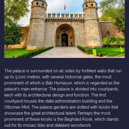
The palace is surrounded on all sides by fortified walls that run
up to 5,000 metres, with several historical gates, the most
prominent of which is Bab Humayun, which is regarded as the
palace's main entrance. The palace is divided into courtyards,
each with its architectural design and function. The first
courtyard houses the state administration building and the
Ottoman Mint. The palace gardens are dotted with kiosks that
showcase the great architectural talent. Perhaps the most
prominent of these kiosks is the Baghdad Kiosk, which stands
out for its mosaic tiles and detailed woodwork.