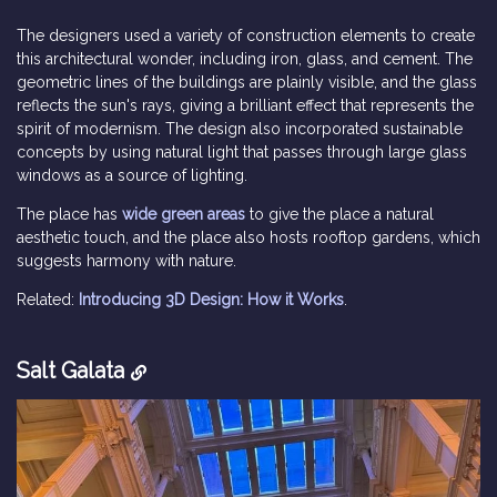
The designers used a variety of construction elements to create
this architectural wonder, including iron, glass, and cement. The
geometric lines of the buildings are plainly visible, and the glass
reflects the sun's rays, giving a brilliant effect that represents the
spirit of modernism. The design also incorporated sustainable
concepts by using natural light that passes through large glass
windows as a source of lighting.
The place has
wide green areas
to give the place a natural
aesthetic touch, and the place also hosts rooftop gardens, which
suggests harmony with nature.
Related:
Introducing 3D Design: How it Works
.
Salt Galata