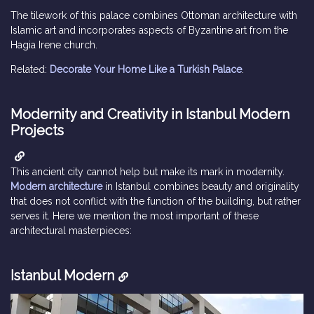
The tilework of this palace combines Ottoman architecture with
Islamic art and incorporates aspects of Byzantine art from the
Hagia Irene church.
Related:
Decorate Your Home Like a Turkish Palace
.
Modernity and Creativity in Istanbul Modern
Projects
This ancient city cannot help but make its mark in modernity.
Modern architecture
in Istanbul combines beauty and originality
that does not conflict with the function of the building, but rather
serves it. Here we mention the most important of these
architectural masterpieces:
Istanbul Modern