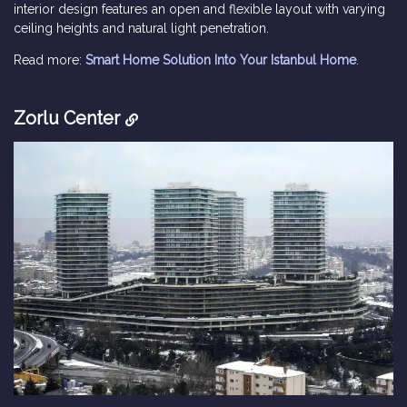
interior design features an open and flexible layout with varying
ceiling heights and natural light penetration.
Read more:
Smart Home Solution Into Your Istanbul Home
.
Zorlu Center