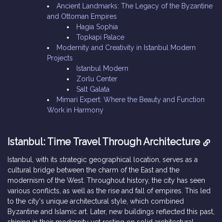
Ancient Landmarks: The Legacy of the Byzantine
and Ottoman Empires
Hagia Sophia
Topkapi Palace
Modernity and Creativity in Istanbul Modern
Projects
Istanbul Modern
Zorlu Center
Salt Galata
Mimari Expert: Where the Beauty and Function
Work in Harmony
Istanbul: Time Travel Through Architecture
Istanbul, with its strategic geographical location, serves as a
cultural bridge between the charm of the East and the
modernism of the West. Throughout history, the city has seen
various conflicts, as well as the rise and fall of empires. This led
to the city's unique architectural style, which combined
Byzantine and Islamic art. Later, new buildings reflected this past,
shining in their modernity yet resting on solid architectural