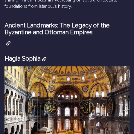
foundations from Istanbul's history.
Ancient Landmarks: The Legacy of the
Byzantine and Ottoman Empires
Hagia Sophia