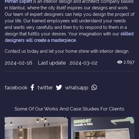
Mimari Expert
is an interior design and architect company based
in Istanbul, where the city itself inspires our designs and work.
Our team of expert designers can help you design the project of
your life. Our trained employees will understand your needs
and wants very carefully and then try to respond to them in a
design that fulfills your desires. Your imagination with our
skilled
designers will create a masterpiece
.
Contact us today and let your home shine with interior design
2024-02-16
Last update 2024-03-02
2,697
facebook
twitter
whatsapp
Some Of Our Works And Case Studies For Clients