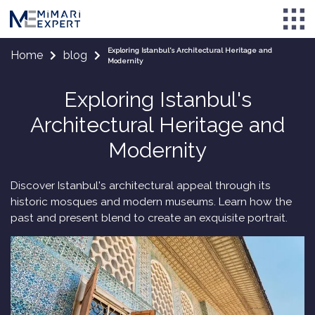
Exploring Istanbul's Architectural Heritage and
Home
blog
Modernity
Exploring Istanbul's
Architectural Heritage and
Modernity
Discover Istanbul's architectural appeal through its
historic mosques and modern museums. Learn how the
past and present blend to create an exquisite portrait.