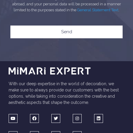
abroad, and your personal data will be processed in a manner
limited to the purposes stated in the
General Statement Text
.
Send
With our deep expertise in the world of decoration, we
make sure to always provide our customers with the best
options, while taking into consideration the creative and
aesthetic aspects that shape the outcome.