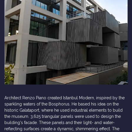
Architect Renzo Piano created Istanbul Modern, inspired by the
sparkling waters of the Bosphorus. He based his idea on the
historic Galataport, where he used industrial elements to build
the museum. 3,625 triangular panels were used to design the
building's facade. These panels and their light- and water-
reflecting surfaces create a dynamic, shimmering effect. The