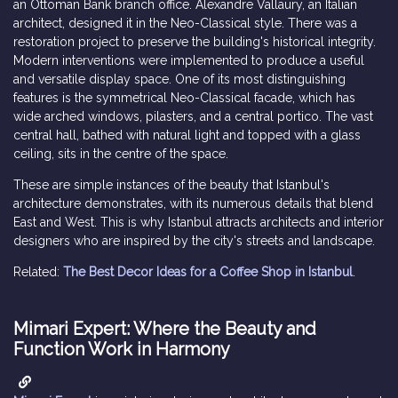
an Ottoman Bank branch office. Alexandre Vallaury, an Italian
architect, designed it in the Neo-Classical style. There was a
restoration project to preserve the building's historical integrity.
Modern interventions were implemented to produce a useful
and versatile display space. One of its most distinguishing
features is the symmetrical Neo-Classical facade, which has
wide arched windows, pilasters, and a central portico. The vast
central hall, bathed with natural light and topped with a glass
ceiling, sits in the centre of the space.
These are simple instances of the beauty that Istanbul's
architecture demonstrates, with its numerous details that blend
East and West. This is why Istanbul attracts architects and interior
designers who are inspired by the city's streets and landscape.
Related:
The Best Decor Ideas for a Coffee Shop in Istanbul
.
Mimari Expert: Where the Beauty and
Function Work in Harmony