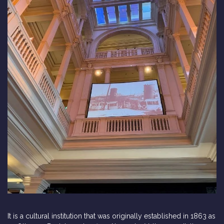
It is a cultural institution that was originally established in 1863 as