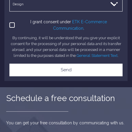
I grant consent under
ETK E-Commerce
Communication
.
By continuing, it will be understood that you give your explicit
consent for the processing of your personal data and its transfer
abroad, and your personal data will be processed in a manner
limited to the purposes stated in the
General Statement Text
.
Send
Schedule a free consultation
You can get your free consultation by communicating with us.