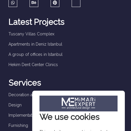
Latest Projects
Tuscany Villas Complex
Apartments in Deniz Istanbul
A group of offices in Istanbul
Hekim Dent Center Clinics
Services
Decoration and finishes
Design
We use cookies
Implementation and supervision
Furnishing