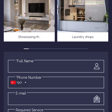
Showcasing th..
Laundry shops
*Full Name
*Phone Number
+90
E-mail
Required Service