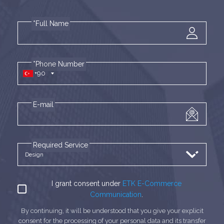
*Full Name
*Phone Number
+90
E-mail
Required Service
I grant consent under
ETK E-Commerce
Communication
.
By continuing, it will be understood that you give your explicit
consent for the processing of your personal data and its transfer