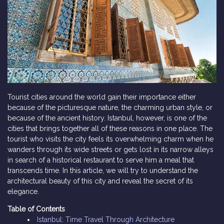
Tourist cities around the world gain their importance either
because of the picturesque nature, the charming urban style, or
because of the ancient history. Istanbul, however, is one of the
cities that brings together all of these reasons in one place. The
tourist who visits the city feels its overwhelming charm when he
wanders through its wide streets or gets lost in its narrow alleys
in search of a historical restaurant to serve him a meal that
transcends time. In this article, we will try to understand the
architectural beauty of this city and reveal the secret of its
elegance.
Table of Contents
Istanbul: Time Travel Through Architecture