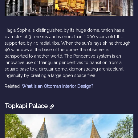
Hagia Sophia is distinguished by its huge dome, which has a
diameter of 31 metres and is more than 1,000 years old. It is
supported by 40 radial ribs. When the sun's rays shine through
40 windows at the base of the dome, the observer is
transported to another world. The Pendentive system is an
innovative use of triangular pendentives to transition from a
square base to a circular dome, demonstrating architectural
ingenuity by creating a large open space free.
Related:
What is an Ottoman Interior Design?
Topkapi Palace