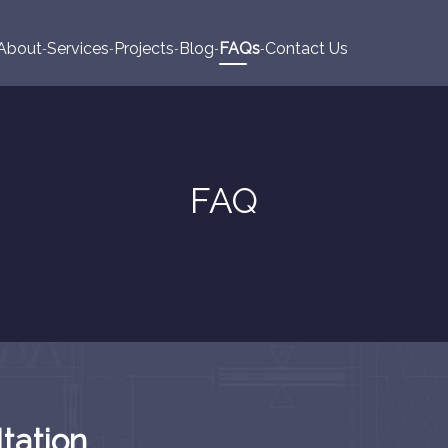
About
Services
Projects
Blog
FAQs
Contact Us
FAQ
tation