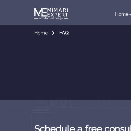
Home
Home
FAQ
Schedule a free consul