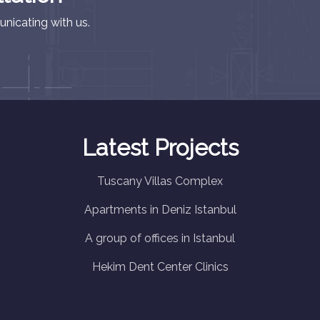
nicating with us.
Latest Projects
Tuscany Villas Complex
Apartments in Deniz Istanbul
A group of offices in Istanbul
Hekim Dent Center Clinics