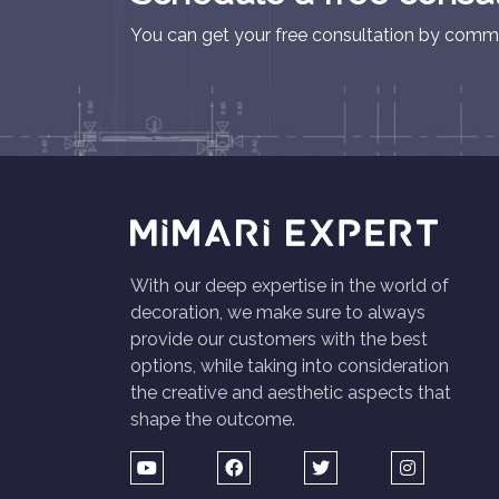
You can get your free consultation by commu
With our deep expertise in the world of
decoration, we make sure to always
provide our customers with the best
options, while taking into consideration
the creative and aesthetic aspects that
shape the outcome.