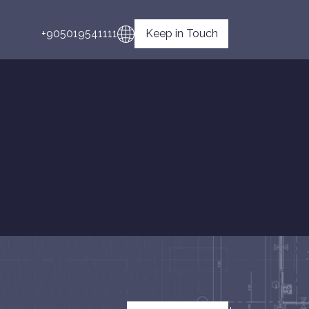
+905019541111
Keep in Touch