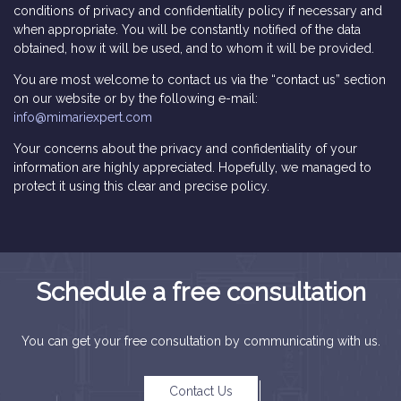
conditions of privacy and confidentiality policy if necessary and
when appropriate. You will be constantly notified of the data
obtained, how it will be used, and to whom it will be provided.
You are most welcome to contact us via the “contact us” section
on our website or by the following e-mail:
info@mimariexpert.com
Your concerns about the privacy and confidentiality of your
information are highly appreciated. Hopefully, we managed to
protect it using this clear and precise policy.
Schedule a free consultation
You can get your free consultation by communicating with us.
Contact Us