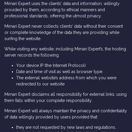
Mimari Expert uses the clients’ data and information, willingly
provided by them, according to ethical manners and
professional standards, offering the utmost privacy.
Mimari Expert never collects clients’ data without their consent
or complete knowledge of the data they are providing while
surfing the website.
While visiting any website, including Mimari Expert’s, the hosting
server records the following:
Your device IP (the Internet Protocol)
Date and time of visit as well as browser type.
The external website’s address from which you were
redirected to our website
Mimari Expert disclaims all responsibility for external links; using
them falls within your complete responsibility.
Mimari Expert will always maintain the privacy and confidentiality
of data willingly provided by users provided that:
they are not requested by new laws and regulations,