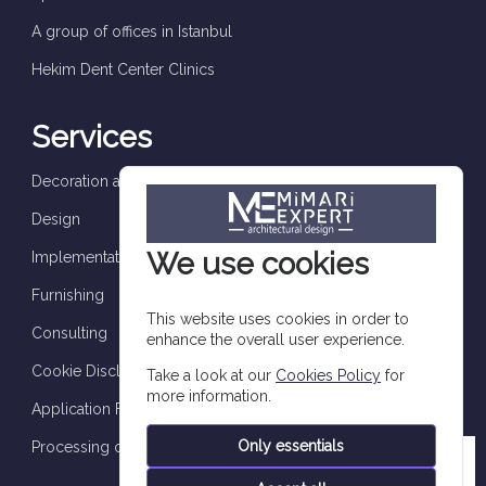
A group of offices in Istanbul
Hekim Dent Center Clinics
Services
Decoration and finishes
Design
We use cookies
Implementation and supervision
Furnishing
This website uses cookies in order to
Consulting
enhance the overall user experience.
Cookie Disclosure
Take a look at our
Cookies Policy
for
more information.
Application Form
Only essentials
Processing of personal data