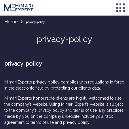
Home
privacy-policy
privacy-policy
privacy-policy
Mimari Expert’s privacy policy complies with regulations in force
in the electronic field by protecting our client’s data.
Mimari Expert’s honourable clients are highly welcomed to use
the company’s website. Using Mimari Expert’s website is subject
to the company’s privacy policy and terms of use; any practices
made by you on the company’s website include your tacit
agreement to terms of use and privacy policy.