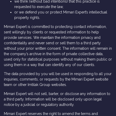
we think (without bad intentions) that this practice is
requested to execute the law,
or we defend you or protect Mimari Expert’s intellectual
property rights.
Mimari Expert is committed to protecting contact information,
sent willingly by clients or requested information to help
provide services. We maintain the information privacy and
confidentiality and never send or sell them to a third party
without your prior written consent. The information will remain in
the company’s archive in the form of private collective data,
used only for statistical purposes without making them public or
using them in a way that can identify any of our clients.
The data provided by you will be used in responding to all your
inquiries, comments, or requests by the Mimari Expert website
team or other Imtilak Group websites.
Mimari Expert will not sell, barter, or disclose any information to
a third party. Information will be disclosed only upon legal
notice by a judicial or regulatory authority.
Mimari Expert reserves the right to amend the terms and