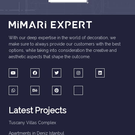
With our deep expertise in the world of decoration, we
make sure to always provide our customers with the best
options, while taking into consideration the creative and
aesthetic aspects that shape the outcome.
Latest Projects
Tuscany Villas Complex
Apartments in Deniz Istanbul