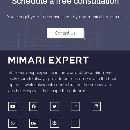
Schedule a free consultation
You can get your free consultation by communicating with us.
Contact Us
With our deep expertise in the world of decoration, we
make sure to always provide our customers with the best
options, while taking into consideration the creative and
aesthetic aspects that shape the outcome.