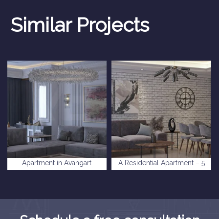
Similar Projects
Apartment in Avangart
A Residential Apartment – 5
Istanbul Complex
levent Complex