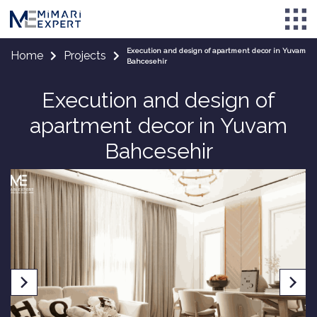
Execution and design of apartment decor in Yuvam
Home
Projects
Bahcesehir
Execution and design of
apartment decor in Yuvam
Bahcesehir