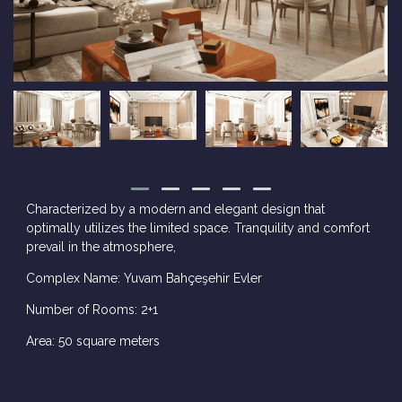
Characterized by a modern and elegant design that
optimally utilizes the limited space. Tranquility and comfort
prevail in the atmosphere,
Complex Name: Yuvam Bahçeşehir Evler
Number of Rooms: 2+1
Area: 50 square meters