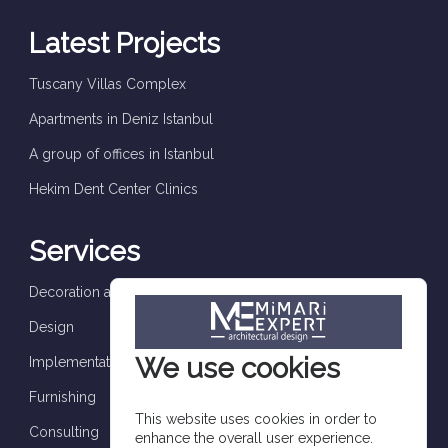
Latest Projects
Tuscany Villas Complex
Apartments in Deniz Istanbul
A group of offices in Istanbul
Hekim Dent Center Clinics
Services
Decoration and finishes
Design
We use cookies
Implementation and supervision
Furnishing
This website uses cookies in order to
Consulting
enhance the overall user experience.