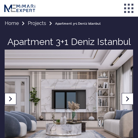
Home
Projects
Apartment 3+1 Deniz Istanbul
Apartment 3+1 Deniz Istanbul