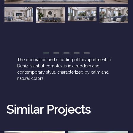
The decoration and cladding of this apartment in
Deniz Istanbul complex is in a modern and
contemporary style, characterized by calm and
natural colors
Similar Projects