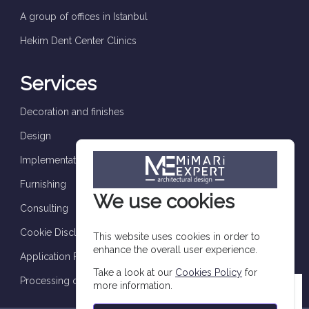
A group of offices in Istanbul
Hekim Dent Center Clinics
Services
Decoration and finishes
Design
Implementation and supervision
Furnishing
We use cookies
Consulting
Cookie Disclosure
This website uses cookies in order to
enhance the overall user experience.
Application Form
Take a look at our
Cookies Policy
for
Processing of personal data
more information.