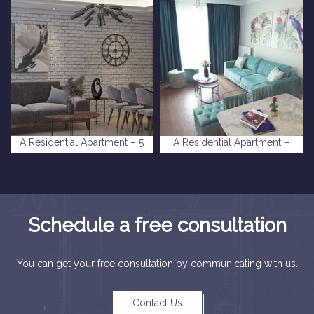
A Residential Apartment – 5
A Residential Apartment –
levent Complex
Deniz Istanbul Complex
Schedule a free consultation
You can get your free consultation by communicating with us.
Contact Us