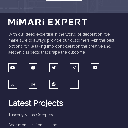
With our deep expertise in the world of decoration, we
make sure to always provide our customers with the best
options, while taking into consideration the creative and
aesthetic aspects that shape the outcome.
Latest Projects
Tuscany Villas Complex
Apartments in Deniz Istanbul