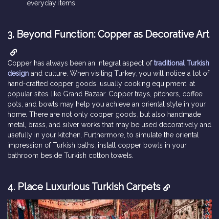
everyday items.
3. Beyond Function: Copper as Decorative Art
Copper has always been an integral aspect of
traditional Turkish
design
and culture. When visiting Turkey, you will notice a lot of
hand-crafted copper goods, usually cooking equipment, at
popular sites like Grand Bazaar. Copper trays, pitchers, coffee
pots, and bowls may help you achieve an oriental style in your
home. There are not only copper goods, but also handmade
metal, brass, and silver works that may be used decoratively and
usefully in your kitchen. Furthermore, to simulate the oriental
impression of Turkish baths, install copper bowls in your
bathroom beside Turkish cotton towels.
4. Place Luxurious Turkish Carpets