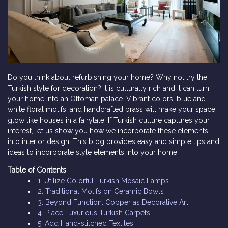
Do you think about refurbishing your home? Why not try the
Turkish style for decoration? It is culturally rich and it can turn
your home into an Ottoman palace. Vibrant colors, blue and
white floral motifs, and handcrafted brass will make your space
glow like houses in a fairytale. If Turkish culture captures your
interest, let us show you how we incorporate these elements
into interior design. This blog provides easy and simple tips and
ideas to incorporate style elements into your home.
Table of Contents
1. Utilize Colorful Turkish Mosaic Lamps
2. Traditional Motifs on Ceramic Bowls
3. Beyond Function: Copper as Decorative Art
4. Place Luxurious Turkish Carpets
5. Add Hand-stitched Textiles