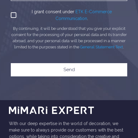
I grant consent under
ETK E-Commerce
Communication
.
By continuing, it will be understood that you give your explicit
consent for the processing of your personal data and its transfer
abroad, and your personal data will be processed in a manner
limited to the purposes stated in the
General Statement Text
.
Send
With our deep expertise in the world of decoration, we
make sure to always provide our customers with the best
options, while taking into consideration the creative and