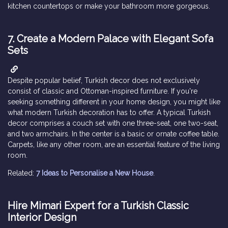
kitchen countertops or make your bathroom more gorgeous.
7. Create a Modern Palace with Elegant Sofa
Sets
Despite popular belief, Turkish decor does not exclusively
consist of classic and Ottoman-inspired furniture. If you're
seeking something different in your home design, you might like
what modern Turkish decoration has to offer. A typical Turkish
decor comprises a couch set with one three-seat, one two-seat,
and two armchairs. In the center is a basic or ornate coffee table.
Carpets, like any other room, are an essential feature of the living
room.
Related:
7 Ideas to Personalise a New House
.
Hire Mimari Expert for a Turkish Classic
Interior Design