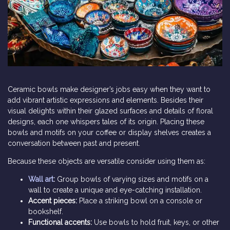
Ceramic bowls make designer’s jobs easy when they want to
add vibrant artistic expressions and elements. Besides their
visual delights within their glazed surfaces and details of floral
designs, each one whispers tales of its origin. Placing these
bowls and motifs on your coffee or display shelves creates a
conversation between past and present.
Because these objects are versatile consider using them as:
Wall art
:
Group bowls of varying sizes and motifs on a
wall to create a unique and eye-catching installation.
Accent pieces:
Place a striking bowl on a console or
bookshelf.
Functional accents:
Use bowls to hold fruit, keys, or other