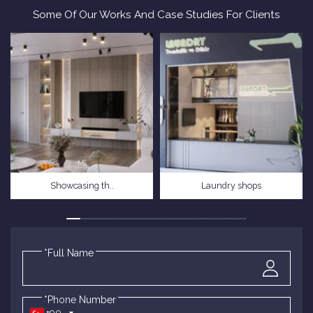
Some Of Our Works And Case Studies For Clients
Showcasing th..
Laundry shops
*Full Name
*Phone Number
+90