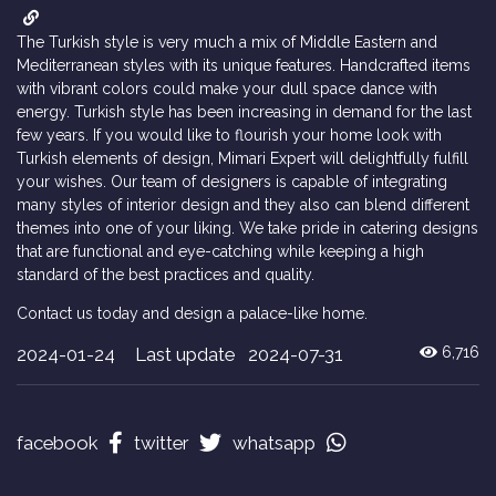
The Turkish style is very much a mix of Middle Eastern and
Mediterranean styles with its unique features. Handcrafted items
with vibrant colors could make your dull space dance with
energy. Turkish style has been increasing in demand for the last
few years. If you would like to flourish your home look with
Turkish elements of design, Mimari Expert will delightfully fulfill
your wishes. Our team of designers is capable of integrating
many styles of interior design and they also can blend different
themes into one of your liking. We take pride in catering designs
that are functional and eye-catching while keeping a high
standard of the best practices and quality.
Contact us today and design a palace-like home.
2024-01-24
Last update 2024-07-31
6,716
facebook
twitter
whatsapp