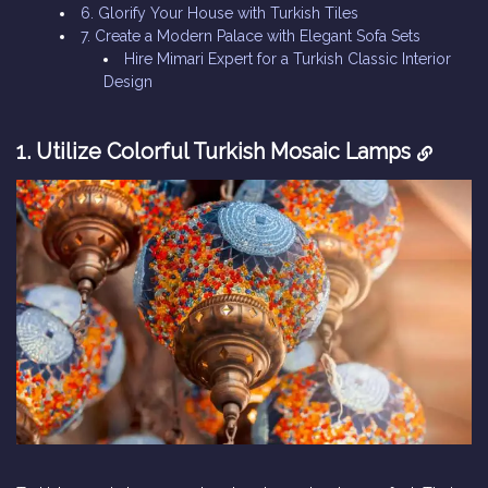
6. Glorify Your House with Turkish Tiles
7. Create a Modern Palace with Elegant Sofa Sets
Hire Mimari Expert for a Turkish Classic Interior
Design
1. Utilize Colorful Turkish Mosaic Lamps