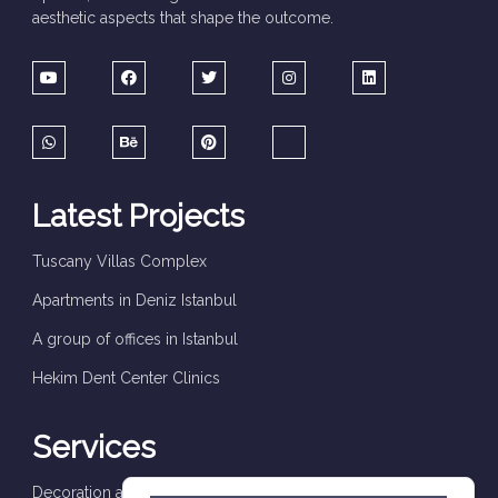
aesthetic aspects that shape the outcome.
Latest Projects
Tuscany Villas Complex
Apartments in Deniz Istanbul
A group of offices in Istanbul
Hekim Dent Center Clinics
Services
Decoration and finishes