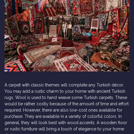
A carpet with classic themes will complete any Turkish décor.
You may add a rustic charm to your home with ancient Turkish
rugs. Wool is used to hand weave some Turkish carpets. These
would be rather costly because of the amount of time and effort
required. However, there are also low-cost ones available for
purchase. They are available in a variety of colorful colors. In
general, they will look best with wood accents. A wooden floor
or rustic furniture will bring a touch of elegance to your home