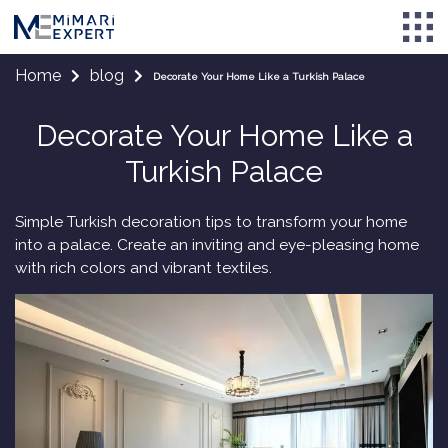
Home
blog
Decorate Your Home Like a Turkish Palace
Decorate Your Home Like a
Turkish Palace
Simple Turkish decoration tips to transform your home
into a palace. Create an inviting and eye-pleasing home
with rich colors and vibrant textiles.