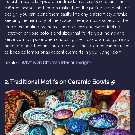
Turkish mosaic lamps are handmade masterpieces of art. Their
different shapes and colors make them the perfect elements for
design. you can blend them easily into any different style while
keeping the harmony of the space. these lamps also add to the
ambiance lighting by increasing coziness and warm feeling.
However, choose colors and sizes that fit into your home and
serve your purpose when choosing the mosaic lamps. you also
need to place them in a suitable spot. These lamps can be used
as bedside lamps or as accent elements in your living room.
Related:
What is an Ottoman Interior Design?
2. Traditional Motifs on Ceramic Bowls