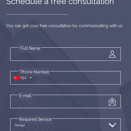
Schedule a free consultation
You can get your free consultation by communicating with us.
*Full Name
*Phone Number
+90
E-mail
Required Service