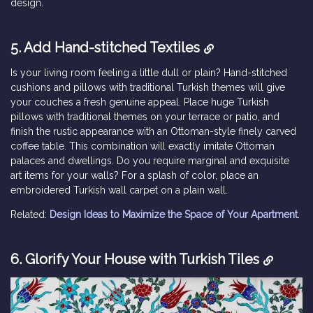
design.
5. Add Hand-stitched Textiles
Is your living room feeling a little dull or plain? Hand-stitched
cushions and pillows with traditional Turkish themes will give
your couches a fresh genuine appeal. Place huge Turkish
pillows with traditional themes on your terrace or patio, and
finish the rustic appearance with an Ottoman-style finely carved
coffee table. This combination will exactly imitate Ottoman
palaces and dwellings. Do you require marginal and exquisite
art items for your walls? For a splash of color, place an
embroidered Turkish wall carpet on a plain wall.
Related:
Design Ideas to Maximize the Space of Your Apartment
.
6. Glorify Your House with Turkish Tiles