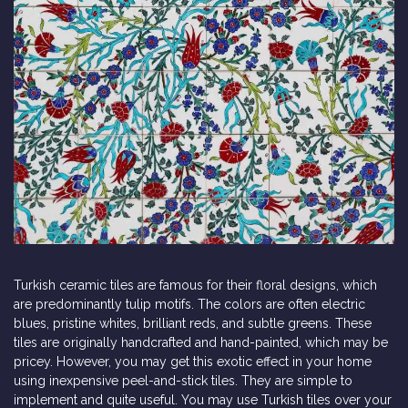
Turkish ceramic tiles are famous for their floral designs, which
are predominantly tulip motifs. The colors are often electric
blues, pristine whites, brilliant reds, and subtle greens. These
tiles are originally handcrafted and hand-painted, which may be
pricey. However, you may get this exotic effect in your home
using inexpensive peel-and-stick tiles. They are simple to
implement and quite useful. You may use Turkish tiles over your