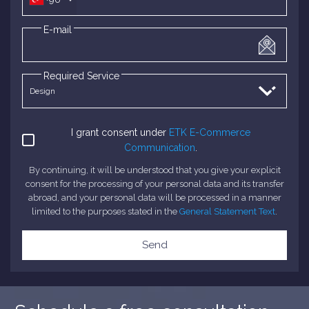
E-mail
Required Service
I grant consent under
ETK E-Commerce
Communication
.
By continuing, it will be understood that you give your explicit
consent for the processing of your personal data and its transfer
abroad, and your personal data will be processed in a manner
limited to the purposes stated in the
General Statement Text
.
Send