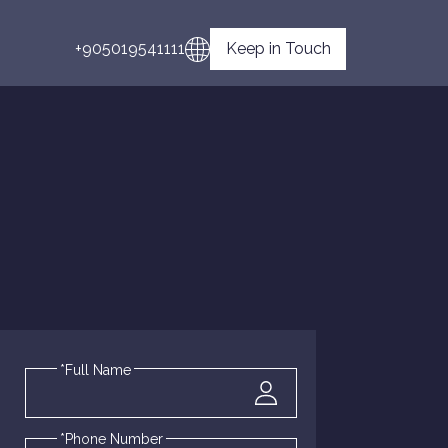
+905019541111
Keep in Touch
*Full Name
*Phone Number