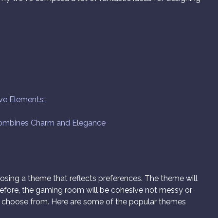
ive Elements:
Combines Charm and Elegance
oosing a theme that reflects preferences. The theme will
refore, the gaming room will be cohesive not messy or
 choose from. Here are some of the popular themes