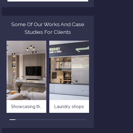
Some Of Our Works And Case
Studies For Clients
Showcasing th..
Laundry shops
Villa in tusc..