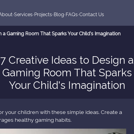
About
Services
Projects
Blog
FAQs
Contact Us
gn a Gaming Room That Sparks Your Child's Imagination
7 Creative Ideas to Design a
Gaming Room That Sparks
Your Child's Imagination
r your children with these simple ideas. Create a
urages healthy gaming habits.