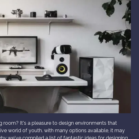
g room? It's a pleasure to design environments that
tive world of youth. with many options available, it may
why we've compiled a list of fantastic ideas for designing