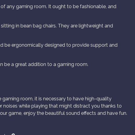
 of any gaming room. It ought to be fashionable, and
 sitting in bean bag chairs. They are lightweight and
d be ergonomically designed to provide support and
n be a great addition to a gaming room.
e gaming room, it is necessary to have high-quality
r noises while playing that might distract you thanks to
our game, enjoy the beautiful sound effects and have fun.