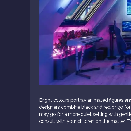
Bright colours portray animated figures a
designers combine black and red or go fo
may go for a more quiet setting with gentle
consult with your children on the matter. Th