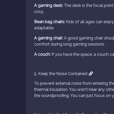
A gaming desk:
The desk is the focal point
cosy.
Bean bag chairs:
Kids of all ages can enjoy
adaptable.
A gaming chair:
A good gaming chair shoul
comfort during long gaming sessions.
A couch:
If you have the space, a couch ca
5. Keep the Noise Contained
To prevent external noise from entering th
thermal insulation. You won't hear any othe
the soundproofing. You can just focus on y