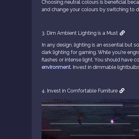
Choosing neutral colours is beneficial bec
and change your colours by switching to d
3. Dim Ambient Lighting is a Must
In any design, lighting is an essential but
dark lighting for gaming. While you're en
flashes or intense light. You should have c
environment
. Invest in dimmable lightbulbs
4. Invest in Comfortable Furniture