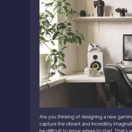
Are you thinking of designing a new gamin
capture the vibrant and incredibly imagina
be difficult to know where to start. That's 