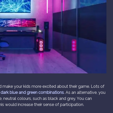
nd make your kids more excited about their game. Lots of
r
dark blue and green combinations
. As an alternative, you
, neutral colours, such as black and grey. You can
is would increase their sense of participation.