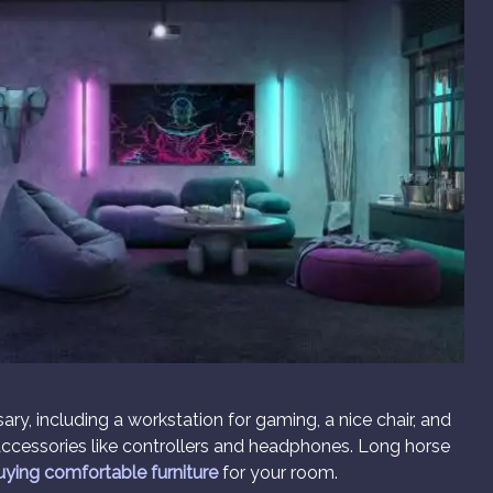
y, including a workstation for gaming, a nice chair, and
ccessories like controllers and headphones. Long horse
uying comfortable furniture
for your room.