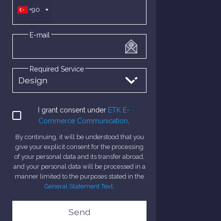
+90
E-mail
Required Service
I grant consent under
ETK E-
Commerce Communication
.
By continuing, it will be understood that you
give your explicit consent for the processing
of your personal data and its transfer abroad,
and your personal data will be processed in a
manner limited to the purposes stated in the
General Statement Text
.
Send