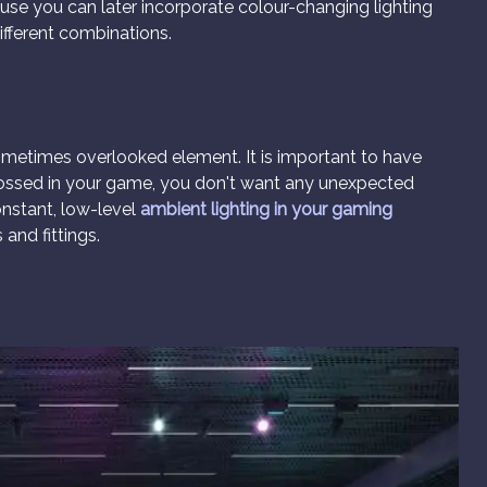
ause you can later incorporate colour-changing lighting
ifferent combinations.
 sometimes overlooked element. It is important to have
grossed in your game, you don't want any unexpected
onstant, low-level
ambient lighting in your gaming
 and fittings.