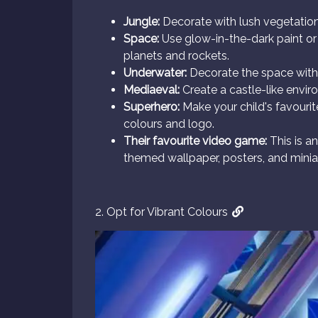
Jungle:
Decorate with lush vegetation
Space:
Use glow-in-the-dark paint or L
planets and rockets.
Underwater:
Decorate the space with b
Mediaeval:
Create a castle-like envir
Superhero:
Make your child's favourit
colours and logo.
Their favourite video game:
This is a
themed wallpaper, posters, and minia
2. Opt for Vibrant Colours