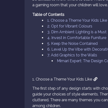
a gaming room that your children will love.
Table of Contents
1. Choose a Theme Your Kids Like
2. Opt for Vibrant Colours
3. Dim Ambient Lighting is a Must
4. Invest in Comfortable Furniture
5. Keep the Noise Contained
6. Level Up the Vibe with Decorat
7. Add Graphics to the Walls
Mimari Expert: The Design 
1. Choose a Theme Your Kids Like
The first step of any design starts with ch
guide your choices of style elements. The
cluttered. There are many themes you can
among children.