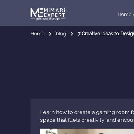
Home
Home
blog
7 Creative Ideas to Desi
Learn how to create a gaming room fo
space that fuels creativity, and enco