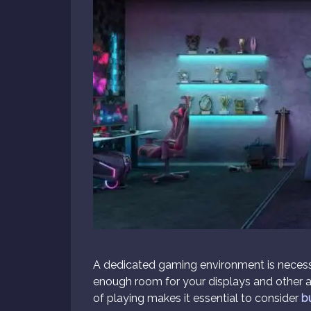
A dedicated gaming environment is necessar
enough room for your displays and other a
of playing makes it essential to consider
b