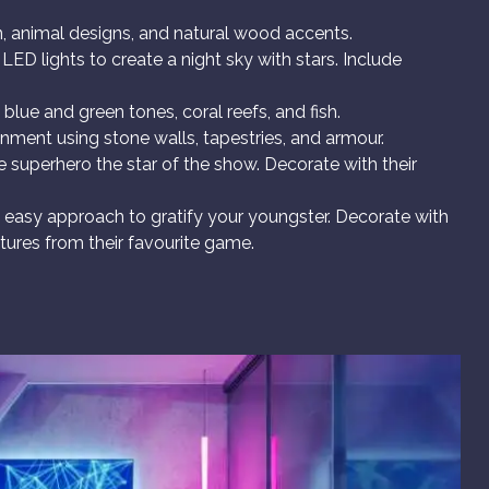
, animal designs, and natural wood accents.
ED lights to create a night sky with stars. Include
lue and green tones, coral reefs, and fish.
onment using stone walls, tapestries, and armour.
e superhero the star of the show. Decorate with their
n easy approach to gratify your youngster. Decorate with
tures from their favourite game.