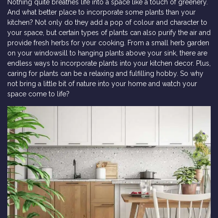
Nothing quite breathes life into a space like a touch of greenery.
And what better place to incorporate some plants than your
kitchen? Not only do they add a pop of colour and character to
your space, but certain types of plants can also purify the air and
provide fresh herbs for your cooking. From a small herb garden
on your windowsill to hanging plants above your sink, there are
endless ways to incorporate plants into your kitchen decor. Plus,
caring for plants can be a relaxing and fulfilling hobby. So why
not bring a little bit of nature into your home and watch your
space come to life?