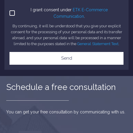
I grant consent under
ETK E-Commerce
Communication
.
By continuing, it will be understood that you give your explicit
consent for the processing of your personal data and its transfer
abroad, and your personal data will be processed in a manner
limited to the purposes stated in the
General Statement Text
.
Send
Schedule a free consultation
You can get your free consultation by communicating with us.