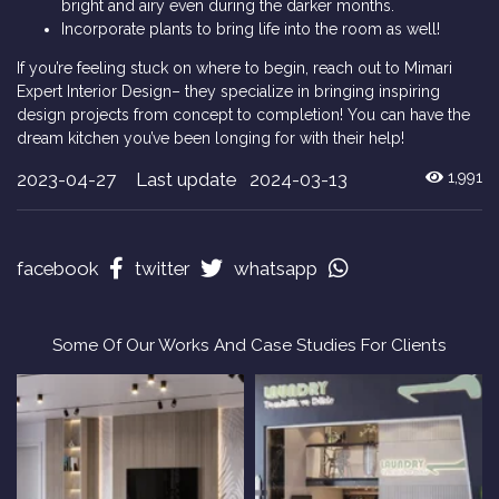
bright and airy even during the darker months.
Incorporate plants to bring life into the room as well!
If you’re feeling stuck on where to begin, reach out to Mimari
Expert Interior Design– they specialize in bringing inspiring
design projects from concept to completion! You can have the
dream kitchen you’ve been longing for with their help!
2023-04-27
Last update 2024-03-13
1,991
facebook
twitter
whatsapp
Some Of Our Works And Case Studies For Clients