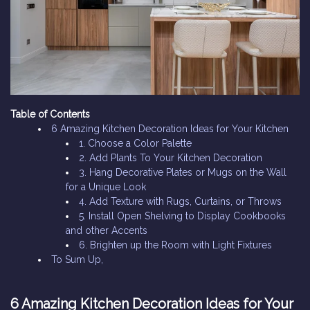
Table of Contents
6 Amazing Kitchen Decoration Ideas for Your Kitchen
1. Choose a Color Palette
2. Add Plants To Your Kitchen Decoration
3. Hang Decorative Plates or Mugs on the Wall
for a Unique Look
4. Add Texture with Rugs, Curtains, or Throws
5. Install Open Shelving to Display Cookbooks
and other Accents
6. Brighten up the Room with Light Fixtures
To Sum Up,
6 Amazing Kitchen Decoration Ideas for Your