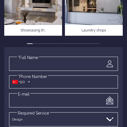
Showcasing th..
Laundry shops
*Full Name
*Phone Number
+90
E-mail
Required Service