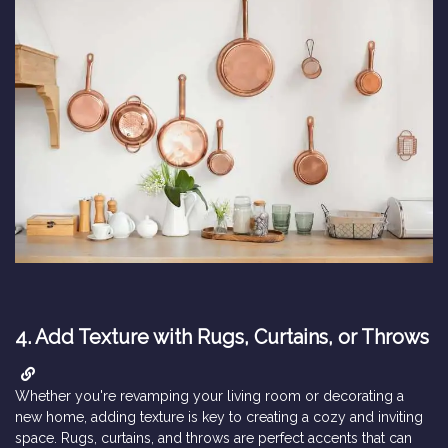
4.
Add Texture with Rugs, Curtains, or Throws
Whether you're revamping your living room or decorating a
new home, adding texture is key to creating a cozy and inviting
space. Rugs, curtains, and throws are perfect accents that can