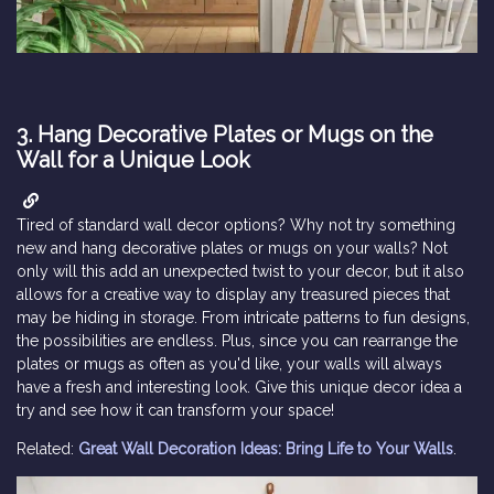
3.
Hang Decorative Plates or Mugs on the
Wall for a Unique Look
Tired of standard wall decor options? Why not try something
new and hang decorative plates or mugs on your walls? Not
only will this add an unexpected twist to your decor, but it also
allows for a creative way to display any treasured pieces that
may be hiding in storage. From intricate patterns to fun designs,
the possibilities are endless. Plus, since you can rearrange the
plates or mugs as often as you'd like, your walls will always
have a fresh and interesting look. Give this unique decor idea a
try and see how it can transform your space!
Related:
Great Wall Decoration Ideas: Bring Life to Your Walls
.