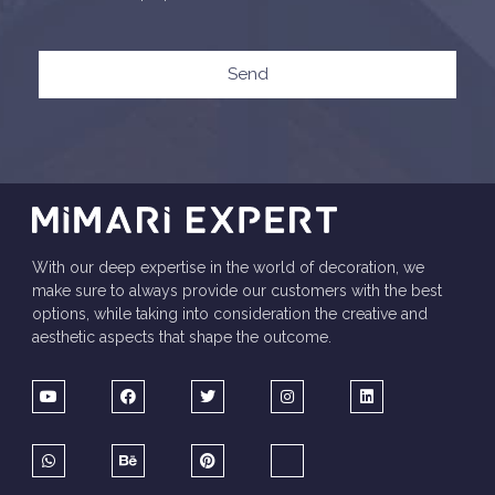
Send
With our deep expertise in the world of decoration, we
make sure to always provide our customers with the best
options, while taking into consideration the creative and
aesthetic aspects that shape the outcome.