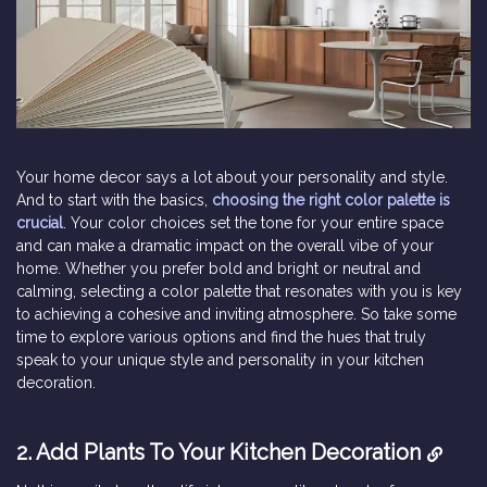
Your home decor says a lot about your personality and style.
And to start with the basics,
choosing the right color palette is
crucial
. Your color choices set the tone for your entire space
and can make a dramatic impact on the overall vibe of your
home. Whether you prefer bold and bright or neutral and
calming, selecting a color palette that resonates with you is key
to achieving a cohesive and inviting atmosphere. So take some
time to explore various options and find the hues that truly
speak to your unique style and personality in your kitchen
decoration.
2.
Add Plants To Your Kitchen Decoration