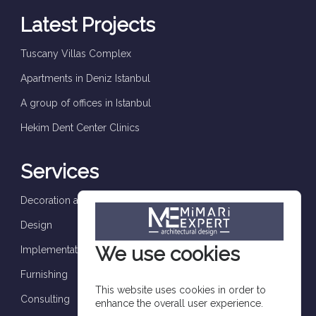
Latest Projects
Tuscany Villas Complex
Apartments in Deniz Istanbul
A group of offices in Istanbul
Hekim Dent Center Clinics
Services
Decoration and finishes
Design
We use cookies
Implementation and supervision
Furnishing
This website uses cookies in order to
Consulting
enhance the overall user experience.