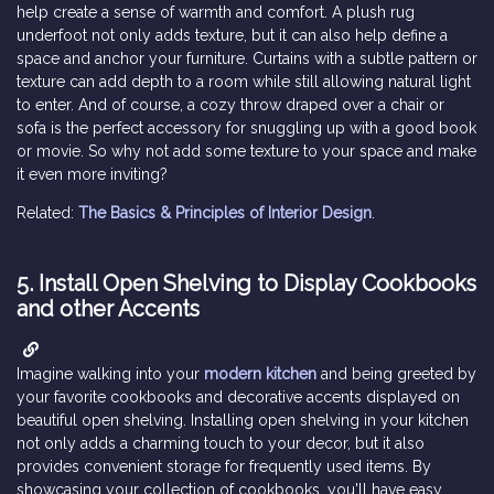
help create a sense of warmth and comfort. A plush rug
underfoot not only adds texture, but it can also help define a
space and anchor your furniture. Curtains with a subtle pattern or
texture can add depth to a room while still allowing natural light
to enter. And of course, a cozy throw draped over a chair or
sofa is the perfect accessory for snuggling up with a good book
or movie. So why not add some texture to your space and make
it even more inviting?
Related:
The Basics & Principles of Interior Design
.
5.
Install Open Shelving to Display Cookbooks
and other Accents
Imagine walking into your
modern kitchen
and being greeted by
your favorite cookbooks and decorative accents displayed on
beautiful open shelving. Installing open shelving in your kitchen
not only adds a charming touch to your decor, but it also
provides convenient storage for frequently used items. By
showcasing your collection of cookbooks, you'll have easy