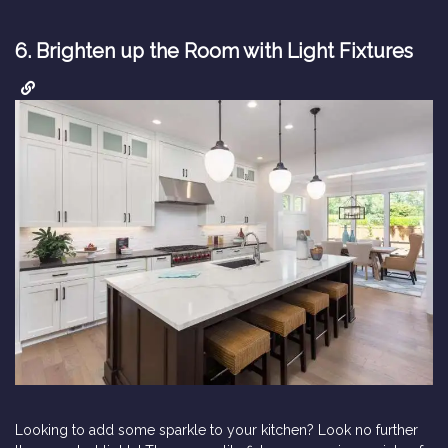
6.
Brighten up the Room with Light Fixtures
Looking to add some sparkle to your kitchen? Look no further