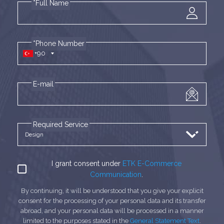
*Full Name
*Phone Number
+90
E-mail
Required Service
I grant consent under
ETK E-Commerce
Communication
.
By continuing, it will be understood that you give your explicit
consent for the processing of your personal data and its transfer
abroad, and your personal data will be processed in a manner
limited to the purposes stated in the
General Statement Text
.