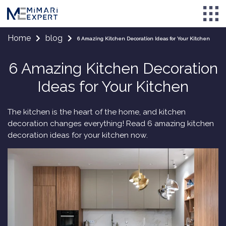
Home
blog
6 Amazing Kitchen Decoration Ideas for Your Kitchen
6 Amazing Kitchen Decoration
Ideas for Your Kitchen
The kitchen is the heart of the home, and kitchen
decoration changes everything! Read 6 amazing kitchen
decoration ideas for your kitchen now.