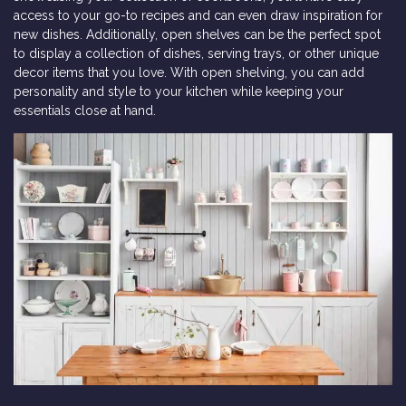
access to your go-to recipes and can even draw inspiration for
new dishes. Additionally, open shelves can be the perfect spot
to display a collection of dishes, serving trays, or other unique
decor items that you love. With open shelving, you can add
personality and style to your kitchen while keeping your
essentials close at hand.