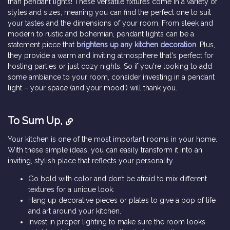
than pendant lights! These versatile fixtures come in a variety of
styles and sizes, meaning you can find the perfect one to suit
your tastes and the dimensions of your room. From sleek and
modern to rustic and bohemian, pendant lights can be a
statement piece that
brightens up any kitchen decoration
. Plus,
they provide a warm and inviting atmosphere that's perfect for
hosting parties or just cozy nights. So if you're looking to add
some ambiance to your room, consider investing in a pendant
light – your space (and your mood!) will thank you.
To Sum Up,
Your kitchen is one of the most important rooms in your home.
With these simple ideas, you can easily transform it into an
inviting, stylish place that reflects your personality.
Go bold with color and don’t be afraid to mix different
textures for a unique look.
Hang up decorative pieces or plates to give a pop of life
and art around your kitchen.
Invest in proper lighting to make sure the room looks