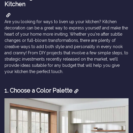
Kitchen
Are you looking for ways to liven up your kitchen? Kitchen
decoration can be a great way to express yourself and make the
heart of your home more inviting. Whether you're after subtle
changes or full-blown transformations, there are plenty of
creative ways to add both style and personality in every nook
and cranny! From DIY projects that involve a few simple steps, to
strategic investments recently released on the market, we’ll
provide ideas suitable for any budget that will help you give
your kitchen the perfect touch.
1.
Choose a Color Palette