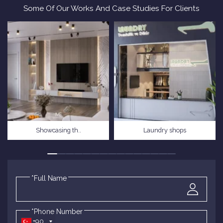
Some Of Our Works And Case Studies For Clients
Showcasing th..
Laundry shops
*Full Name
*Phone Number
+90