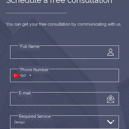
Schedule a free consultation
You can get your free consultation by communicating with us.
*Full Name
*Phone Number
+90
E-mail
Required Service