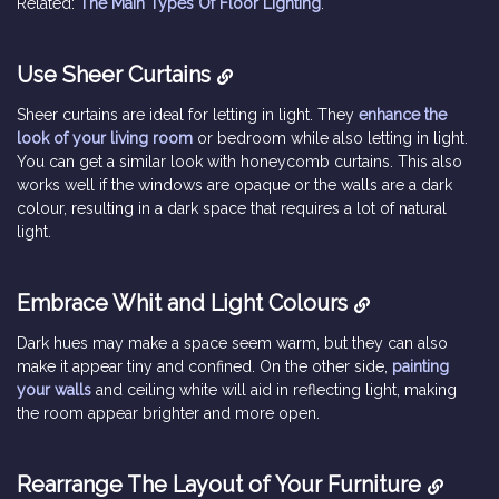
Related:
The Main Types Of Floor Lighting
.
Use Sheer Curtains
Sheer curtains are ideal for letting in light. They
enhance the
look of your living room
or bedroom while also letting in light.
You can get a similar look with honeycomb curtains. This also
works well if the windows are opaque or the walls are a dark
colour, resulting in a dark space that requires a lot of natural
light.
Embrace Whit and Light Colours
Dark hues may make a space seem warm, but they can also
make it appear tiny and confined. On the other side,
painting
your walls
and ceiling white will aid in reflecting light, making
the room appear brighter and more open.
Rearrange The Layout of Your Furniture