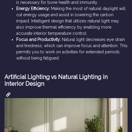
is necessary for bone health and immunity.
Energy Efficiency:
Making the most of natural daylight will
cut energy usage and assist in lowering the carbon
impact. Intelligent design that utilizes natural light may
also improve thermal efficiency by enabling more
accurate interior temperature control.
Focus and Productivity:
Natural light decreases eye strain
and tiredness, which can improve focus and attention. This
permits you to work on activities for extended periods
without being fatigued.
Artificial Lighting vs Natural Lighting in
Interior Design