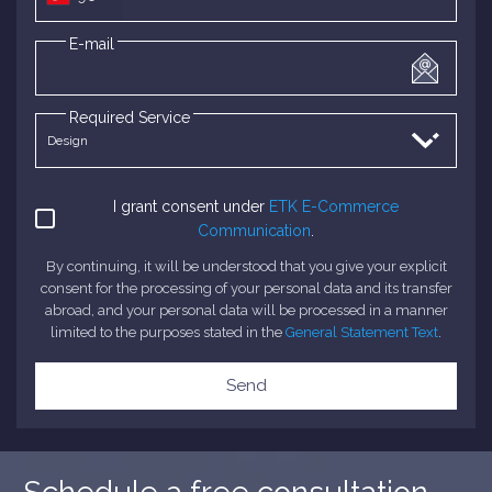
E-mail
Required Service
I grant consent under
ETK E-Commerce
Communication
.
By continuing, it will be understood that you give your explicit
consent for the processing of your personal data and its transfer
abroad, and your personal data will be processed in a manner
limited to the purposes stated in the
General Statement Text
.
Send