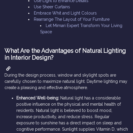
Use Light to Enhance Details
Use Sheer Curtains
Embrace Whit and Light Colours
Rearrange The Layout of Your Furniture
Let Mimari Expert Transform Your Living
Space
What Are the Advantages of Natural Lighting
in Interior Design?
During the design process, window and skylight spots are
carefully chosen to maximize natural light. Daytime lighting may
create a pleasing and effective atmosphere.
Enhanced Well-being:
Natural light has a considerable
positive influence on the physical and mental health of
residents. Natural light is believed to boost mood,
increase productivity, and reduce stress. Regular
exposure to sunshine has a direct impact on sleep and
cognitive performance. Sunlight supplies Vitamin D, which