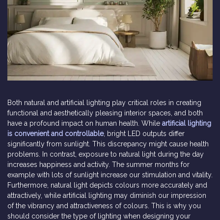
Both natural and artificial lighting play critical roles in creating
functional and aesthetically pleasing interior spaces, and both
have a profound impact on human health. While
artificial lighting
is convenient and controllable
, bright LED outputs differ
significantly from sunlight. This discrepancy might cause health
problems. In contrast, exposure to natural light during the day
increases happiness and activity. The summer months for
example with lots of sunlight increase our stimulation and vitality.
Furthermore, natural light depicts colours more accurately and
attractively, while artificial lighting may diminish our impression
of the vibrancy and attractiveness of colours. This is why you
should consider the type of lighting when designing your