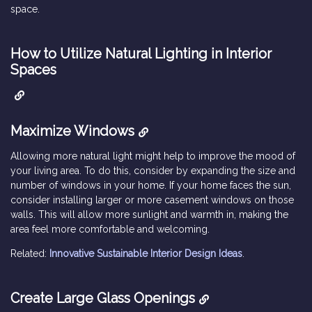
space.
How to Utilize Natural Lighting in Interior
Spaces
Maximize Windows
Allowing more natural light might help to improve the mood of
your living area. To do this, consider by expanding the size and
number of windows in your home. If your home faces the sun,
consider installing larger or more casement windows on those
walls. This will allow more sunlight and warmth in, making the
area feel more comfortable and welcoming.
Related:
Innovative Sustainable Interior Design Ideas
.
Create Large Glass Openings