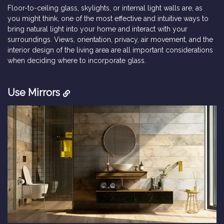
Floor-to-ceiling glass, skylights, or internal light walls are, as
you might think, one of the most effective and intuitive ways to
bring natural light into your home and interact with your
surroundings. Views, orientation, privacy, air movement, and the
interior design of the living area are all important considerations
when deciding where to incorporate glass.
Use Mirrors