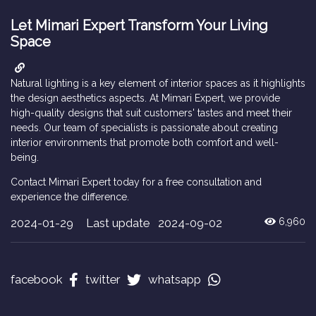
Let Mimari Expert Transform Your Living
Space
Natural lighting is a key element of interior spaces as it highlights
the design aesthetics aspects. At Mimari Expert, we provide
high-quality designs that suit customers' tastes and meet their
needs. Our team of specialists is passionate about creating
interior environments that promote both comfort and well-
being.
Contact Mimari Expert today for a free consultation and
experience the difference.
2024-01-29
Last update 2024-09-02
6,960
facebook
twitter
whatsapp