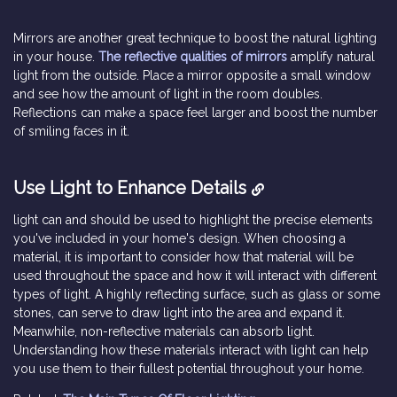
Mirrors are another great technique to boost the natural lighting
in your house.
The reflective qualities of mirrors
amplify natural
light from the outside. Place a mirror opposite a small window
and see how the amount of light in the room doubles.
Reflections can make a space feel larger and boost the number
of smiling faces in it.
Use Light to Enhance Details
light can and should be used to highlight the precise elements
you've included in your home's design. When choosing a
material, it is important to consider how that material will be
used throughout the space and how it will interact with different
types of light. A highly reflecting surface, such as glass or some
stones, can serve to draw light into the area and expand it.
Meanwhile, non-reflective materials can absorb light.
Understanding how these materials interact with light can help
you use them to their fullest potential throughout your home.