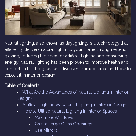
Natural lighting, also known as daylighting, is a technology that
efficiently delivers natural light into your home through exterior
glazing, reducing the need for artificial lighting and conserving
energy. Natural lighting has been proven to improve health and
comfort. In this blog, we will discover its importance and how to
exploit it in interior design.
Table of Contents
What Are the Advantages of Natural Lighting in Interior
Design?
Artificial Lighting vs Natural Lighting in Interior Design
How to Utilize Natural Lighting in Interior Spaces
Maximize Windows
Create Large Glass Openings
Use Mirrors