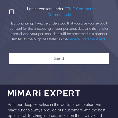
I grant consent under
ETK E-Commerce
Communication
.
By continuing, it will be understood that you give your explicit
consent for the processing of your personal data and its transfer
abroad, and your personal data will be processed in a manner
limited to the purposes stated in the
General Statement Text
.
Send
With our deep expertise in the world of decoration, we
make sure to always provide our customers with the best
options, while taking into consideration the creative and