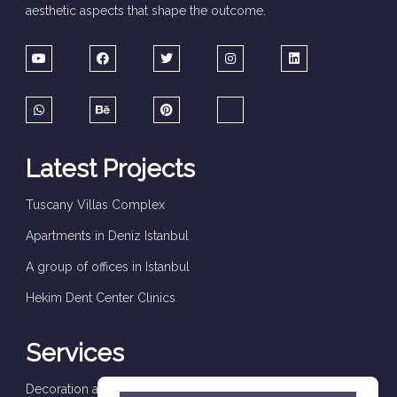
aesthetic aspects that shape the outcome.
Latest Projects
Tuscany Villas Complex
Apartments in Deniz Istanbul
A group of offices in Istanbul
Hekim Dent Center Clinics
Services
Decoration and finishes