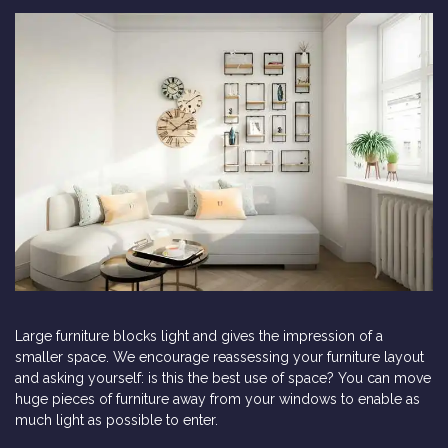
Large furniture blocks light and gives the impression of a
smaller space. We encourage reassessing your furniture layout
and asking yourself: is this the best use of space? You can move
huge pieces of furniture away from your windows to enable as
much light as possible to enter.