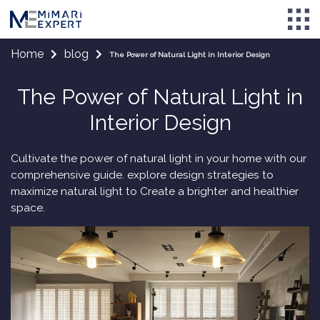
Home
blog
The Power of Natural Light in Interior Design
The Power of Natural Light in
Interior Design
Cultivate the power of natural light in your home with our
comprehensive guide. explore design strategies to
maximize natural light to Create a brighter and healthier
space.