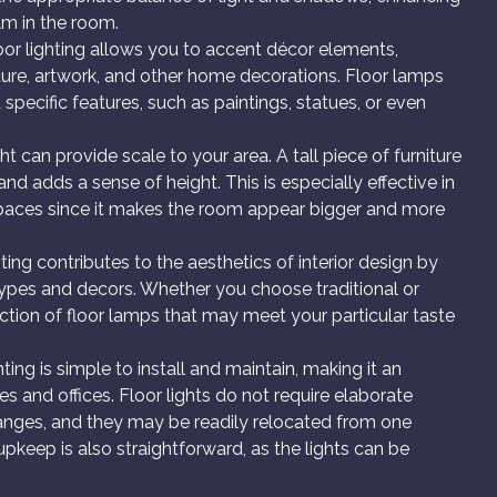
lm in the room.
or lighting allows you to accent décor elements,
iture, artwork, and other home decorations. Floor lamps
specific features, such as paintings, statues, or even
ght can provide scale to your area. A tall piece of furniture
nd adds a sense of height. This is especially effective in
spaces since it makes the room appear bigger and more
ting contributes to the aesthetics of interior design by
ll types and decors. Whether you choose traditional or
election of floor lamps that may meet your particular taste
hting is simple to install and maintain, making it an
es and offices. Floor lights do not require elaborate
 changes, and they may be readily relocated from one
upkeep is also straightforward, as the lights can be
.