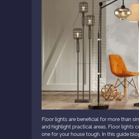
Floor lights are beneficial for more than s
and highlight practical areas. Floor lights
one for your house tough. In this guide blo