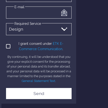
E-mail
Required Service
I grant consent under
ETK E-
Commerce Communication
.
By continuing, it will be understood that you
give your explicit consent for the processing
of your personal data and its transfer abroad,
and your personal data will be processed in a
manner limited to the purposes stated in the
General Statement Text
.
Send