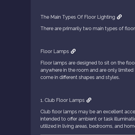
The Main Types Of Floor Lighting
There are primarily two main types of floor 
Floor Lamps
Floor lamps are designed to sit on the floo
anywhere in the room and are only limited b
come in different shapes and styles.
1. Club Floor Lamps
Club floor lamps may be an excellent accen
intended to offer ambient or task illuminati
utilized in living areas, bedrooms, and home