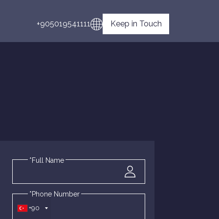
+905019541111
Keep in Touch
*Full Name
*Phone Number
+90