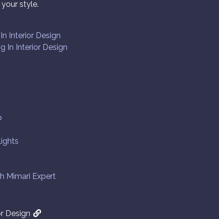
your style.
n Interior Design
g In Interior Design
p
lights
th Mimari Expert
or Design