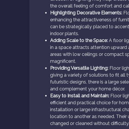
the overall feeling of comfort and ca
Highlighting Decorative Elements:
Flo
enhancing the attractiveness of furn
can be strategically placed to accent 
indoor plants.
Adding Scale to the Space:
A floor li
in a space attracts attention upward a
areas with low ceilings or compact 
magnificent.
Providing Versatile Lighting:
Floor ligh
giving a variety of solutions to fit a
futuristic designs, there is a large s
and complement your home décor.
Easy to Install and Maintain:
Floor lig
efficient and practical choice for hom
installation or large infrastructural
location to another as needed. Their 
changed or cleaned without difficulty