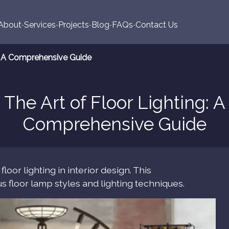
About
Services
Projects
Blog
FAQs
Contact Us
g: A Comprehensive Guide
The Art of Floor Lighting: A
Comprehensive Guide
oor lighting in interior design. This
 floor lamp styles and lighting techniques.