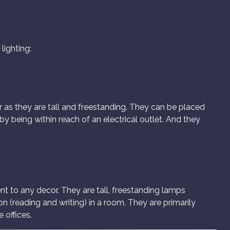
lighting:
r as they are tall and freestanding. They can be placed
y being within reach of an electrical outlet. And they
t to any decor. They are tall, freestanding lamps
on (reading and writing) in a room. They are primarily
 offices.