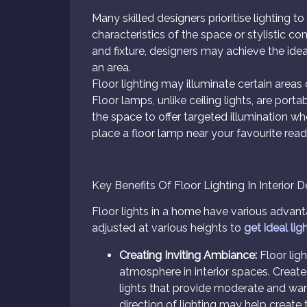
Many skilled designers prioritise lighting t
characteristics of the space or stylistic c
and fixture, designers may achieve the idea
an area.
Floor lighting may illuminate certain are
Floor lamps, unlike ceiling lights, are po
the space to offer targeted illumination whe
place a floor lamp near your favourite rea
Key Benefits Of Floor Lighting In Interior 
Floor lights in a home have various advan
adjusted at various heights to
get ideal lig
Creating Inviting Ambiance:
Floor ligh
atmosphere in interior spaces. Creat
lights that provide moderate and warm 
direction of lighting may help creat