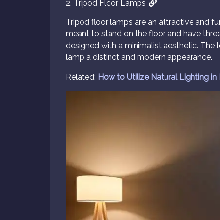
2. Tripod Floor Lamps
Tripod floor lamps are an attractive and f
meant to stand on the floor and have three l
designed with a minimalist aesthetic. The
lamp a distinct and modern appearance.
Related:
How to Utilize Natural Lighting in