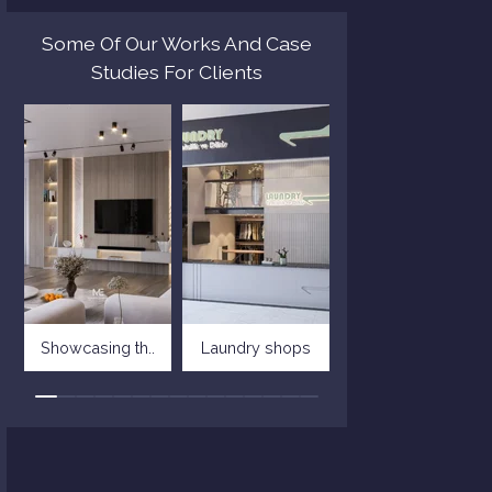
Some Of Our Works And Case
Studies For Clients
Showcasing th..
Laundry shops
Villa in tusc..