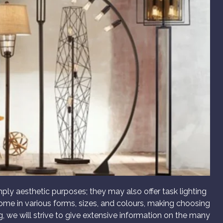
imply aesthetic purposes; they may also offer task lighting
 come in various forms, sizes, and colours, making choosing
g, we will strive to give extensive information on the many