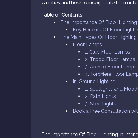
varieties and how to incorporate them into 
Table of Contents
The Importance Of Floor Lighting I
Key Benefits Of Floor Lightin
The Main Types Of Floor Lighting
Floor Lamps
1. Club Floor Lamps
2. Tripod Floor Lamps
3. Arched Floor Lamps
4. Torchiere Floor Lam
In-Ground Lighting
1. Spotlights and Flood
2. Path Lights
3. Step Lights
Book a Free Consultation wi
The Importance Of Floor Lighting In Interi