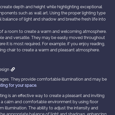
o create depth and height while highlighting exceptional
omponents such as wall art. Using the proper lighting type
l balance of light and shadow and breathe fresh life into
as of a room to create a warm and welcoming atmosphere.
rtable and versatile. They may be easily moved throughout
re it is most required. For example, if you enjoy reading,
ding chair to create a warm and pleasant atmosphere.
Design
tages. They provide comfortable illumination and may be
hting for your space
.
ting is an effective way to create a pleasant and inviting
e a calm and comfortable environment by using floor
illumination. The ability to adjust the intensity and
e the appropriate balance of light and shadows, enhancing