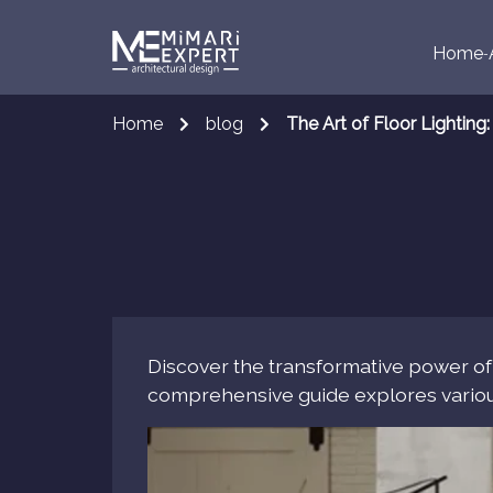
Home
Home
blog
The Art of Floor Lightin
Discover the transformative power of fl
comprehensive guide explores various