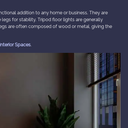
unctional addition to any home or business. They are
egs for stability. Tripod floor lights are generally
 legs are often composed of wood or metal, giving the
 Interior Spaces
.