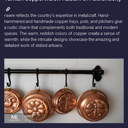
rware reflects the country's expertise in metalcraft. Hand-
hammered and handmade copper trays, pots, and pitchers give
a rustic charm that complements both traditional and modern
spaces. The warm, reddish colors of copper create a sense of
warmth, while the intricate designs showcase the amazing and
detailed work of skilled artisans.