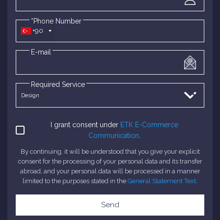
*Phone Number
+90
E-mail
Required Service
I grant consent under
ETK E-Commerce
Communication
.
By continuing, it will be understood that you give your explicit
consent for the processing of your personal data and its transfer
abroad, and your personal data will be processed in a manner
limited to the purposes stated in the
General Statement Text
.
Send