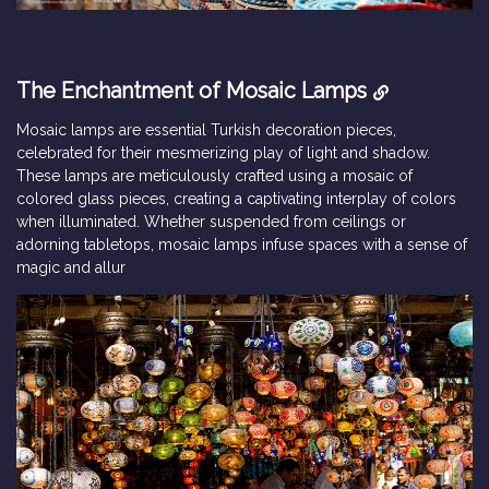
The Enchantment of Mosaic Lamps
Mosaic lamps are essential Turkish decoration pieces,
celebrated for their mesmerizing play of light and shadow.
These lamps are meticulously crafted using a mosaic of
colored glass pieces, creating a captivating interplay of colors
when illuminated. Whether suspended from ceilings or
adorning tabletops, mosaic lamps infuse spaces with a sense of
magic and allur