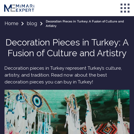
Decoration Pieces in Turkey: A Fusion of Culture and
Home
blog
Artistry
Decoration Pieces in Turkey: A
Fusion of Culture and Artistry
Decoration pieces in Turkey represent Turkey’s culture,
artistry, and tradition. Read now about the best
decoration pieces you can buy in Turkey!