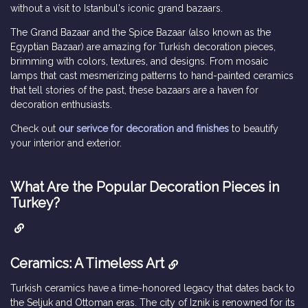
without a visit to Istanbul's iconic grand bazaars.
The Grand Bazaar and the Spice Bazaar (also known as the
Egyptian Bazaar) are amazing for Turkish decoration pieces,
brimming with colors, textures, and designs. From mosaic
lamps that cast mesmerizing patterns to hand-painted ceramics
that tell stories of the past, these bazaars are a haven for
decoration enthusiasts.
Check out
our serivce for decoration and finishes
to beautify
your interior and exterior.
What Are the Popular Decoration Pieces in
Turkey?
Ceramics: A Timeless Art
Turkish ceramics have a time-honored legacy that dates back to
the Seljuk and Ottoman eras. The city of Iznik is renowned for its