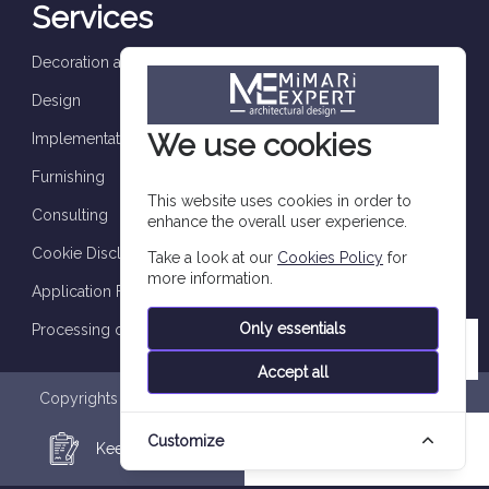
Services
Decoration and finishes
Design
We use cookies
Implementation and supervision
Furnishing
This website uses cookies in order to
Consulting
enhance the overall user experience.
Cookie Disclosure
Take a look at our
Cookies Policy
for
more information.
Application Form
Only essentials
Processing of personal data
Accept all
Copyrights are reserved to Imtilak Group 2026 © |
Privacy
Policy
|
Personal Data Processing Notice
|
Data Subject
Customize
Application Form
|
Cookie Policy
Keep in Touch
WhatsApp