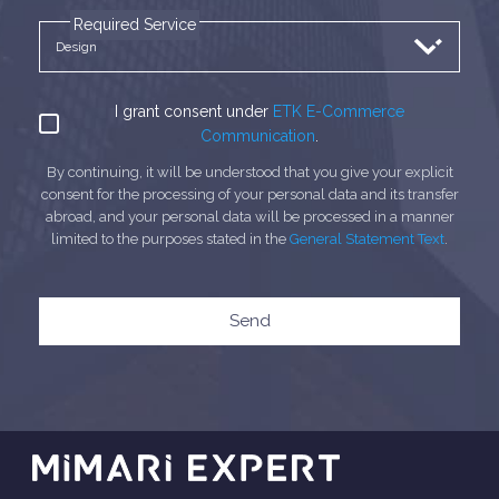
Required Service
I grant consent under
ETK E-Commerce
Communication
.
By continuing, it will be understood that you give your explicit
consent for the processing of your personal data and its transfer
abroad, and your personal data will be processed in a manner
limited to the purposes stated in the
General Statement Text
.
Send