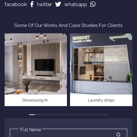
facebook
twitter
whatsapp
Some Of Our Works And Case Studies For Clients
Showcasing th..
Laundry shops
*Full Name