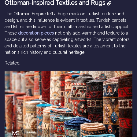
Ottoman-inspired Textiles and Rugs
The Ottoman Empire left a huge mark on Turkish culture and
design, and this influence is evident in textiles. Turkish carpets
and kilims are known for their craftsmanship and artistic appeal.
These
decoration pieces
not only add warmth and texture to a
space but also serve as captivating artworks. The vibrant colors
and detailed patterns of Turkish textiles are a testament to the
nation's rich history and cultural heritage.
Related: