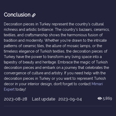
Conclusion
Decoration pieces in Turkey represent the country’s cultural
richness and artistic brilliance. The country's bazaars, ceramics,
textiles, and craftsmanship shows the harmonious fusion of
tradition and modernity. Whether you're drawn to the intricate
patterns of ceramic tiles, the allure of mosaic lamps, or the
timeless elegance of Turkish textiles, the decoration pieces of
Turkey have the power to transform any living space into a
tapestry of beauty and heritage. Embrace the magic of Turkish
decoration pieces and embark on a journey that celebrates the
convergence of culture and artistry. If you need help with the
decoration pieces in Turkey or you want to represent Turkish
decor in your interior design, don’t forget to contact
Mimari
Expert
today!
2023-08-28
Last update 2023-09-04
5,869