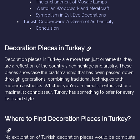
The Enchantment of Mosaic Lamps
Anatolian Woodwork and Metalcraft
Symbolism in Evil Eye Decorations
Turkish Copperware: A Gleam of Authenticity
Conclusion
Decoration Pieces in Turkey
Decoration pieces in Turkey are more than just ornaments; they
are a reflection of the country's rich heritage and artistry. These
pieces showcase the craftsmanship that has been passed down
through generations, combining traditional techniques with
modern aesthetics. Whether you're a minimalist enthusiast or a
maximalist connoisseur, Turkey has something to offer for every
taste and style.
Where to Find Decoration Pieces in Turkey?
No exploration of Turkish decoration pieces would be complete