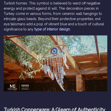
Turkish homes. This symbol is believed to ward off negative
energy and protect against ill will. The decoration pieces in
Turkey come in various forms, from ceramic wall hangings to
intricate glass beads. Beyond their protective properties, evil
eye talismans add a pop of vibrant blue and a touch of cultural
significance to any
type of interior design
.
Turkish Copperware: A Gleam of Authenticity