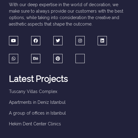
With our deep expertise in the world of decoration, we
make sure to always provide our customers with the best
options, while taking into consideration the creative and
aesthetic aspects that shape the outcome.
Latest Projects
Tuscany Villas Complex
Apartments in Deniz Istanbul
A group of offices in Istanbul
Hekim Dent Center Clinics