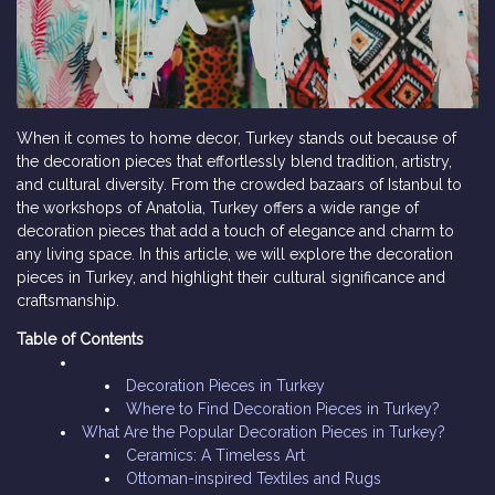
When it comes to home decor, Turkey stands out because of
the decoration pieces that effortlessly blend tradition, artistry,
and cultural diversity. From the crowded bazaars of Istanbul to
the workshops of Anatolia, Turkey offers a wide range of
decoration pieces that add a touch of elegance and charm to
any living space. In this article, we will explore the decoration
pieces in Turkey, and highlight their cultural significance and
craftsmanship.
Table of Contents
Decoration Pieces in Turkey
Where to Find Decoration Pieces in Turkey?
What Are the Popular Decoration Pieces in Turkey?
Ceramics: A Timeless Art
Ottoman-inspired Textiles and Rugs