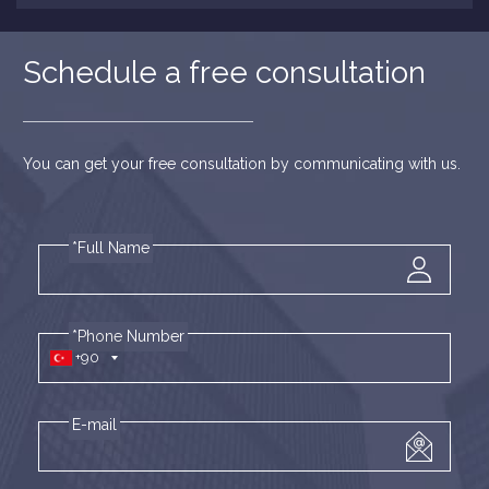
Schedule a free consultation
You can get your free consultation by communicating with us.
*Full Name
*Phone Number
+90
E-mail