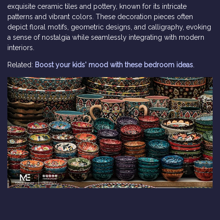
exquisite ceramic tiles and pottery, known for its intricate
patterns and vibrant colors. These decoration pieces often
depict floral motifs, geometric designs, and calligraphy, evoking
a sense of nostalgia while seamlessly integrating with modern
interiors.
Related:
Boost your kids' mood with these bedroom ideas
.