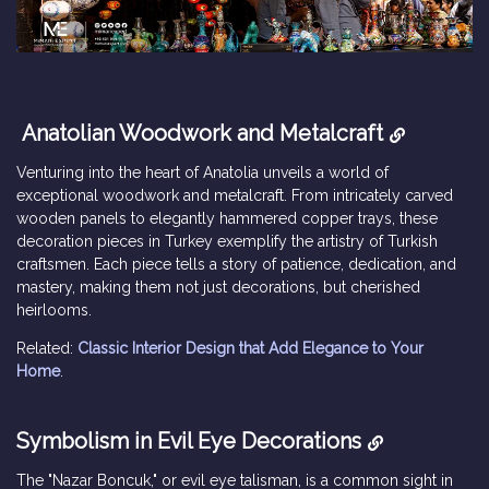
Anatolian Woodwork and Metalcraft
Venturing into the heart of Anatolia unveils a world of
exceptional woodwork and metalcraft. From intricately carved
wooden panels to elegantly hammered copper trays, these
decoration pieces in Turkey exemplify the artistry of Turkish
craftsmen. Each piece tells a story of patience, dedication, and
mastery, making them not just decorations, but cherished
heirlooms.
Related:
Classic Interior Design that Add Elegance to Your
Home
.
Symbolism in Evil Eye Decorations
The "Nazar Boncuk," or evil eye talisman, is a common sight in