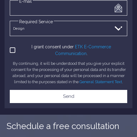
E-mail
Required Service
I grant consent under
ETK E-Commerce
Communication
.
By continuing, it will be understood that you give your explicit
consent for the processing of your personal data and its transfer
abroad, and your personal data will be processed in a manner
limited to the purposes stated in the
General Statement Text
.
Send
Schedule a free consultation