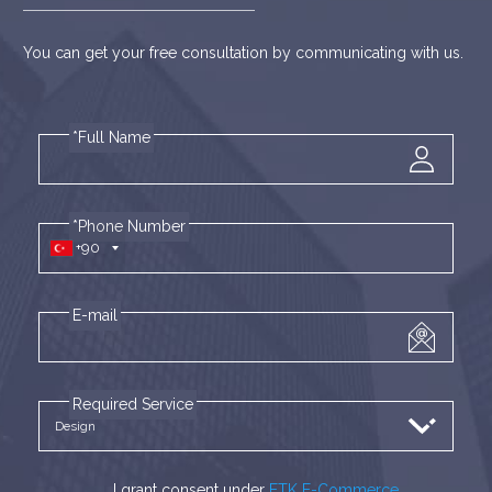
You can get your free consultation by communicating with us.
*Full Name
*Phone Number
+90
E-mail
Required Service
I grant consent under
ETK E-Commerce