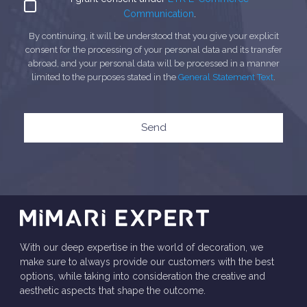
Communication
.
By continuing, it will be understood that you give your explicit
consent for the processing of your personal data and its transfer
abroad, and your personal data will be processed in a manner
limited to the purposes stated in the
General Statement Text
.
Send
With our deep expertise in the world of decoration, we
make sure to always provide our customers with the best
options, while taking into consideration the creative and
aesthetic aspects that shape the outcome.