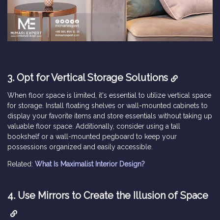
3. Opt for Vertical Storage Solutions
When floor space is limited, it's essential to utilize vertical space
for storage. Install floating shelves or wall-mounted cabinets to
display your favorite items and store essentials without taking up
valuable floor space. Additionally, consider using a tall
bookshelf or a wall-mounted pegboard to keep your
possessions organized and easily accessible.
Related:
What Is Maximalist Interior Design?
4. Use Mirrors to Create the Illusion of Space