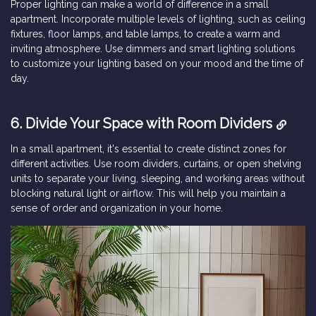
Proper lighting can make a world of difference in a small
apartment. Incorporate multiple levels of lighting, such as ceiling
fixtures, floor lamps, and table lamps, to create a warm and
inviting atmosphere. Use dimmers and smart lighting solutions
to customize your lighting based on your mood and the time of
day.
6. Divide Your Space with Room Dividers
In a small apartment, it's essential to create distinct zones for
different activities. Use room dividers, curtains, or open shelving
units to separate your living, sleeping, and working areas without
blocking natural light or airflow. This will help you maintain a
sense of order and organization in your home.