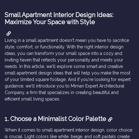
Small Apartment Interior Design Ideas:
Maximize Your Space with Style
Living in a small apartment doesn't mean you have to sacrifice
style, comfort, or functionality. With the right interior design
ideas, you can transform your small space into a cozy and
inviting haven that reflects your personality and meets your
needs. In this article, we'll explore some smart and creative
small apartment design ideas that will help you make the most
of your limited square footage. And if you're looking for expert
guidance, we'll introduce you to Mimari Expert Architectural
Company, a firm that specializes in creating beautiful and
efficient small living spaces.
1. Choose a Minimalist Color Palette
When it comes to small apartment interior design, color choice
is crucial. Light colors like white, beige, and soft pastels create