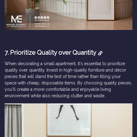
7. Prioritize Quality over Quantity
When decorating a small apartment, it's essential to prioritize
quality over quantity. Invest in high-quality furniture and décor
pieces that will stand the test of time rather than filling your
space with cheap, disposable items. By choosing quality pieces,
you'll create a more comfortable and enjoyable living
environment while also reducing clutter and waste.