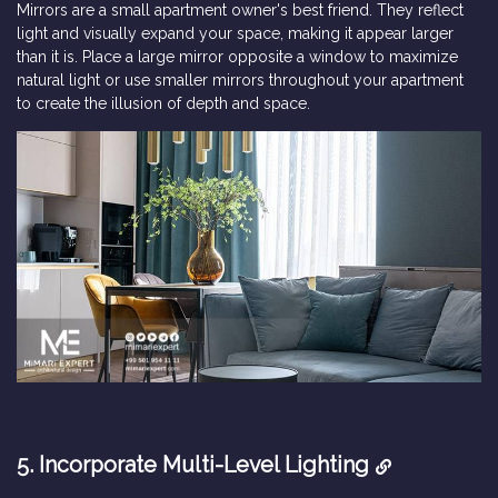
Mirrors are a small apartment owner's best friend. They reflect
light and visually expand your space, making it appear larger
than it is. Place a large mirror opposite a window to maximize
natural light or use smaller mirrors throughout your apartment
to create the illusion of depth and space.
5. Incorporate Multi-Level Lighting