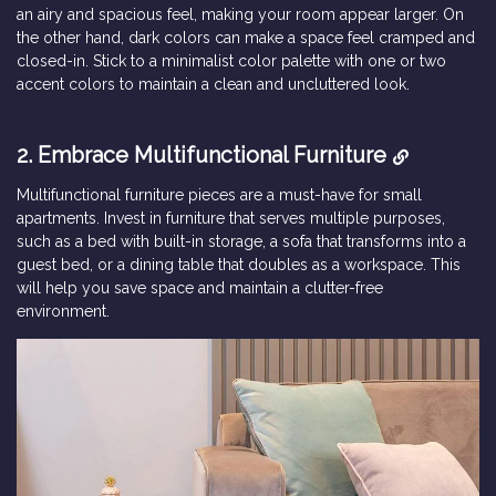
an airy and spacious feel, making your room appear larger. On
the other hand, dark colors can make a space feel cramped and
closed-in. Stick to a minimalist color palette with one or two
accent colors to maintain a clean and uncluttered look.
2. Embrace Multifunctional Furniture
Multifunctional furniture pieces are a must-have for small
apartments. Invest in furniture that serves multiple purposes,
such as a bed with built-in storage, a sofa that transforms into a
guest bed, or a dining table that doubles as a workspace. This
will help you save space and maintain a clutter-free
environment.