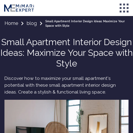
Small Apartment Interior Design Ideas: Maximize Your
Home
blog
Space with Style
Small Apartment Interior Design
Ideas: Maximize Your Space with
Style
Discover how to maximize your small apartment's
potential with these small apartment interior design
ideas. Create a stylish & functional living space.