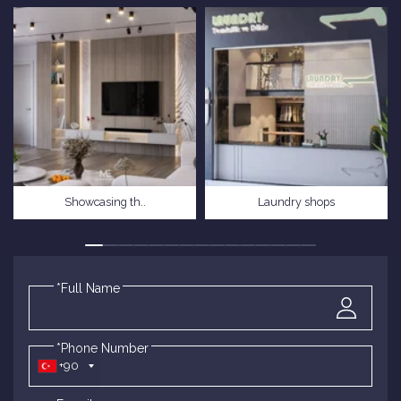
Showcasing th..
Laundry shops
*Full Name
*Phone Number
+90