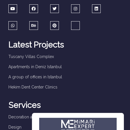
Latest Projects
Tuscany Villas Complex
Apartments in Deniz Istanbul
A group of offices in Istanbul
Hekim Dent Center Clinics
Services
Decoration and finishes
Design