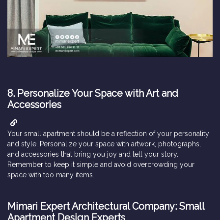
8. Personalize Your Space with Art and
Accessories
Your small apartment should be a reflection of your personality
and style. Personalize your space with artwork, photographs,
and accessories that bring you joy and tell your story.
Remember to keep it simple and avoid overcrowding your
space with too many items.
Mimari Expert Architectural Company: Small
Apartment Design Experts