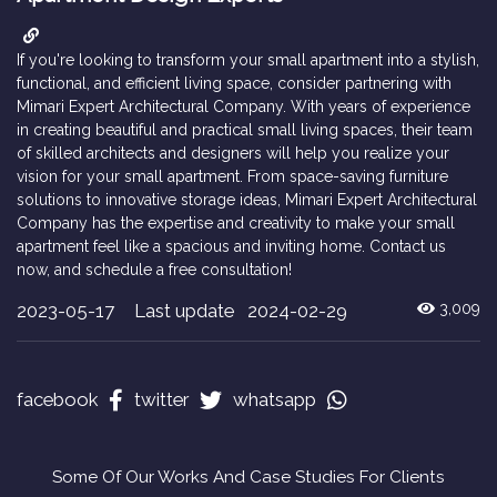
If you're looking to transform your small apartment into a stylish,
functional, and efficient living space, consider partnering with
Mimari Expert Architectural Company. With years of experience
in creating beautiful and practical small living spaces, their team
of skilled architects and designers will help you realize your
vision for your small apartment. From space-saving furniture
solutions to innovative storage ideas, Mimari Expert Architectural
Company has the expertise and creativity to make your small
apartment feel like a spacious and inviting home. Contact us
now, and schedule a free consultation!
2023-05-17
Last update 2024-02-29
3,009
facebook
twitter
whatsapp
Some Of Our Works And Case Studies For Clients