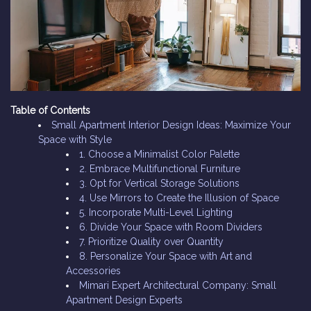
Table of Contents
Small Apartment Interior Design Ideas: Maximize Your
Space with Style
1. Choose a Minimalist Color Palette
2. Embrace Multifunctional Furniture
3. Opt for Vertical Storage Solutions
4. Use Mirrors to Create the Illusion of Space
5. Incorporate Multi-Level Lighting
6. Divide Your Space with Room Dividers
7. Prioritize Quality over Quantity
8. Personalize Your Space with Art and
Accessories
Mimari Expert Architectural Company: Small
Apartment Design Experts