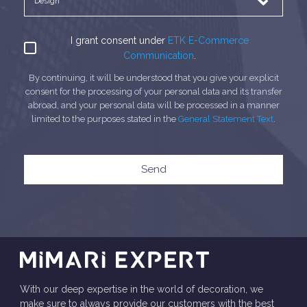
I grant consent under
ETK E-Commerce
Communication
.
By continuing, it will be understood that you give your explicit
consent for the processing of your personal data and its transfer
abroad, and your personal data will be processed in a manner
limited to the purposes stated in the
General Statement Text
.
Send
With our deep expertise in the world of decoration, we
make sure to always provide our customers with the best