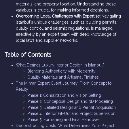
materials, and property location. Understanding these
variables is crucial for making informed decisions.
Overcoming Local Challenges with Expertise:
Navigating
Istanbul's unique challenges, such as building permits,
quality control, and seismic regulations, is managed
effectively by an expert team with deep knowledge of
local laws and supplier networks.
Table of Contents
What Defines Luxury Interior Design in Istanbul?
Blending Authenticity with Modernity
Quality Materials and Artisanal Finishes
The Mimari Expert Client Journey: From Concept to
Reality
Phase 1: Consultation and Vision Setting
Phase 2: Conceptual Design and 3D Modeling
Phase 3: Detailed Design and Permit Acquisition
Phase 4: Interior Fit-Out and Project Supervision
Phase 5: Furnishing and Final Handover
Deconstructing Costs: What Determines Your Project