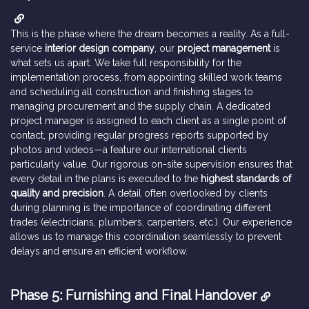
This is the phase where the dream becomes a reality. As a full-
service
interior design company
, our
project management
is
what sets us apart. We take full responsibility for the
implementation process, from appointing skilled work teams
and scheduling all construction and finishing stages to
managing procurement and the supply chain. A dedicated
project manager is assigned to each client as a single point of
contact, providing regular progress reports supported by
photos and videos—a feature our international clients
particularly value. Our rigorous on-site supervision ensures that
every detail in the plans is executed to the
highest standards of
quality and precision
. A detail often overlooked by clients
during planning is the importance of coordinating different
trades (electricians, plumbers, carpenters, etc.). Our experience
allows us to manage this coordination seamlessly to prevent
delays and ensure an efficient workflow.
Phase 5: Furnishing and Final Handover