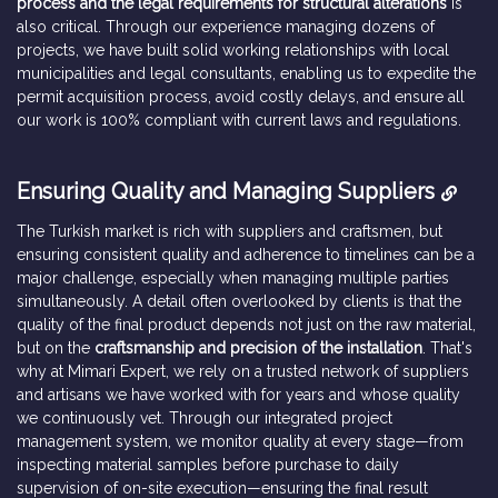
process and the legal requirements for structural alterations
is
also critical. Through our experience managing dozens of
projects, we have built solid working relationships with local
municipalities and legal consultants, enabling us to expedite the
permit acquisition process, avoid costly delays, and ensure all
our work is 100% compliant with current laws and regulations.
Ensuring Quality and Managing Suppliers
The Turkish market is rich with suppliers and craftsmen, but
ensuring consistent quality and adherence to timelines can be a
major challenge, especially when managing multiple parties
simultaneously. A detail often overlooked by clients is that the
quality of the final product depends not just on the raw material,
but on the
craftsmanship and precision of the installation
. That's
why at Mimari Expert, we rely on a trusted network of suppliers
and artisans we have worked with for years and whose quality
we continuously vet. Through our integrated project
management system, we monitor quality at every stage—from
inspecting material samples before purchase to daily
supervision of on-site execution—ensuring the final result