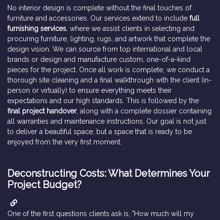
No interior design is complete without the final touches of
furniture and accessories. Our services extend to include
full
furnishing services
, where we assist clients in selecting and
procuring furniture, lighting, rugs, and artwork that complete the
design vision. We can source from top international and local
brands or design and manufacture custom, one-of-a-kind
pieces for the project. Once all work is complete, we conduct a
thorough site cleaning and a final walkthrough with the client (in-
person or virtually) to ensure everything meets their
expectations and our high standards. This is followed by the
final project handover
, along with a complete dossier containing
all warranties and maintenance instructions. Our goal is not just
to deliver a beautiful space, but a space that is ready to be
enjoyed from the very first moment.
Deconstructing Costs: What Determines Your
Project Budget?
One of the first questions clients ask is, "How much will my