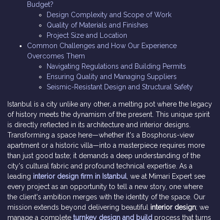
Budget?
Design Complexity and Scope of Work
Quality of Materials and Finishes
Project Size and Location
Common Challenges and How Our Experience
Overcomes Them
Navigating Regulations and Building Permits
Ensuring Quality and Managing Suppliers
Seismic-Resistant Design and Structural Safety
Istanbul is a city unlike any other, a melting pot where the legacy
of history meets the dynamism of the present. This unique spirit
is directly reflected in its architecture and interior designs.
Transforming a space here—whether it's a Bosphorus-view
apartment or a historic villa—into a masterpiece requires more
than just good taste; it demands a deep understanding of the
city's cultural fabric and profound technical expertise. As a
leading
interior design firm in Istanbul
, we at Mimari Expert see
every project as an opportunity to tell a new story, one where
the client's ambition merges with the identity of the space. Our
mission extends beyond delivering beautiful
interior design
; we
manage a complete
turnkey design and build
process that turns