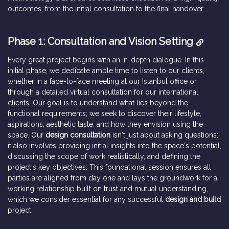
outcomes, from the initial consultation to the final handover.
Phase 1: Consultation and Vision Setting
Every great project begins with an in-depth dialogue. In this
initial phase, we dedicate ample time to listen to our clients,
whether in a face-to-face meeting at our Istanbul office or
through a detailed virtual consultation for our international
clients. Our goal is to understand what lies beyond the
functional requirements; we seek to discover their lifestyle,
aspirations, aesthetic taste, and how they envision using the
space. Our
design consultation
isn't just about asking questions;
it also involves providing initial insights into the space's potential,
discussing the scope of work realistically, and defining the
project's key objectives. This foundational session ensures all
parties are aligned from day one and lays the groundwork for a
working relationship built on trust and mutual understanding,
which we consider essential for any successful
design and build
project.