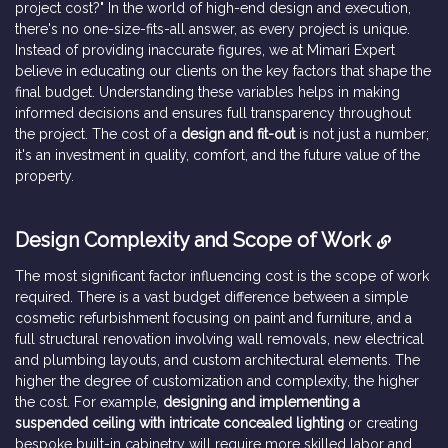
project cost?" In the world of high-end design and execution,
there's no one-size-fits-all answer, as every project is unique.
Instead of providing inaccurate figures, we at Mimari Expert
believe in educating our clients on the key factors that shape the
final budget. Understanding these variables helps in making
informed decisions and ensures full transparency throughout
the project. The cost of a
design and fit-out
is not just a number;
it's an investment in quality, comfort, and the future value of the
property.
Design Complexity and Scope of Work
The most significant factor influencing cost is the scope of work
required. There is a vast budget difference between a simple
cosmetic refurbishment focusing on paint and furniture, and a
full structural renovation involving wall removals, new electrical
and plumbing layouts, and custom architectural elements. The
higher the degree of customization and complexity, the higher
the cost. For example,
designing and implementing a
suspended ceiling with intricate concealed lighting
or creating
bespoke built-in cabinetry will require more skilled labor and