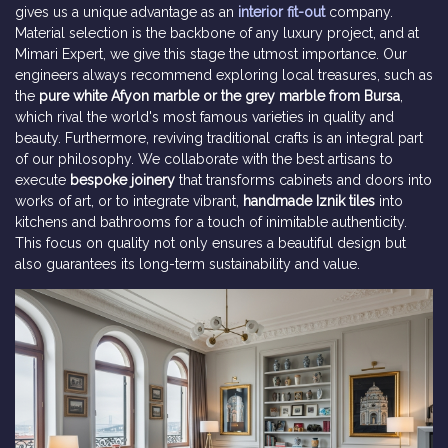
gives us a unique advantage as an
interior fit-out
company.
Material selection is the backbone of any luxury project, and at
Mimari Expert, we give this stage the utmost importance. Our
engineers always recommend exploring local treasures, such as
the
pure white Afyon marble or the grey marble from Bursa
,
which rival the world's most famous varieties in quality and
beauty. Furthermore, reviving traditional crafts is an integral part
of our philosophy. We collaborate with the best artisans to
execute
bespoke joinery
that transforms cabinets and doors into
works of art, or to integrate vibrant,
handmade Iznik tiles
into
kitchens and bathrooms for a touch of inimitable authenticity.
This focus on quality not only ensures a beautiful design but
also guarantees its long-term sustainability and value.