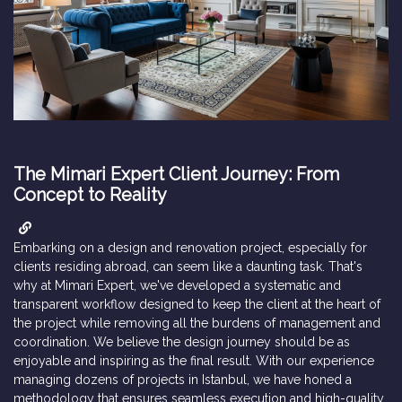
The Mimari Expert Client Journey: From
Concept to Reality
Embarking on a design and renovation project, especially for
clients residing abroad, can seem like a daunting task. That's
why at Mimari Expert, we've developed a systematic and
transparent workflow designed to keep the client at the heart of
the project while removing all the burdens of management and
coordination. We believe the design journey should be as
enjoyable and inspiring as the final result. With our experience
managing dozens of projects in Istanbul, we have honed a
methodology that ensures seamless execution and high-quality