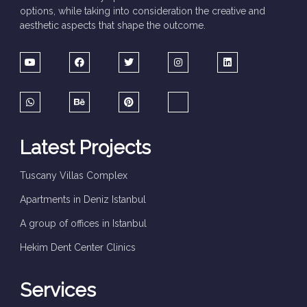
options, while taking into consideration the creative and
aesthetic aspects that shape the outcome.
Latest Projects
Tuscany Villas Complex
Apartments in Deniz Istanbul
A group of offices in Istanbul
Hekim Dent Center Clinics
Services