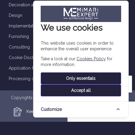
Decoration and finishes
Design
We use cookies
Implementation and supervision
Furnishing
This website uses cookies in order to
Consulting
enhance the overall user experience.
Cookie Disclosure
Take a look at our
Cookies Policy
for
more information.
Application Form
Only essentials
Processing of personal data
Accept all
Copyrights are reserved to Imtilak Group 2026 © |
Privacy
Policy
|
Personal Data Processing Notice
|
Data Subject
Customize
Application Form
|
Cookie Policy
Keep in Touch
WhatsApp