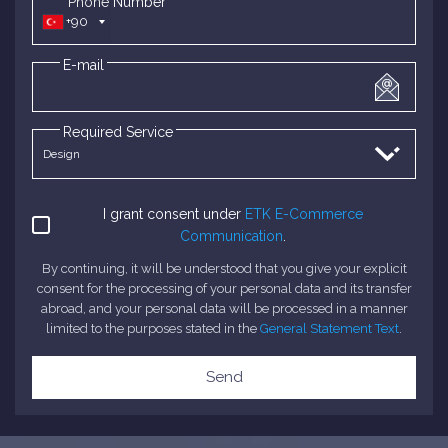
*Phone Number
+90
E-mail
Required Service
I grant consent under
ETK E-Commerce
Communication
.
By continuing, it will be understood that you give your explicit
consent for the processing of your personal data and its transfer
abroad, and your personal data will be processed in a manner
limited to the purposes stated in the
General Statement Text
.
Send