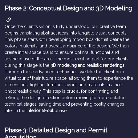
Phase 2: Conceptual Design and 3D Modeling
Once the client's vision is fully understood, our creative team
begins translating abstract ideas into tangible visual concepts.
This phase starts with developing mood boards that define the
colors, materials, and overall ambiance of the design. We then
create initial space plans to ensure optimal functional and
aesthetic use of the area. The most exciting part for our clients
during this stage is the
3D modeling and realistic renderings
.
Through these advanced techniques, we take the client on a
virtual tour of their future space, allowing them to experience the
dimensions, lighting, furniture layout, and materials in a near-
photorealistic way. This step is crucial for confirming and
refining the design direction before moving to more detailed
technical stages, saving time and preventing costly changes
later in the
interior fit-out
phase.
Phase 3: Detailed Design and Permit
Acquisition