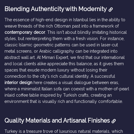
Blending Authenticity with Modernity
The essence of high-end design in Istanbul lies in the ability to
weave threads of the rich Ottoman past into a framework of
contemporary decor
. This isn't about blindly imitating historical
styles, but reinterpreting them with a fresh vision. For instance,
classic Islamic geometric patterns can be used in laser-cut
metal screens, or Arabic calligraphy can be integrated into
abstract wall art. At Mimari Expert, we find that our international
and local clients alike appreciate this balance, as it gives them
spaces that exude modern luxury without losing their
connection to the city's rich cultural identity. A successful
interior design
here creates a visual dialogue between eras,
where a minimalist Italian sofa can coexist with a mother-of-pearl
inlaid coffee table inspired by Turkish crafts, creating an
environment that is visually rich and functionally comfortable.
Quality Materials and Artisanal Finishes
Turkey is a treasure trove of luxurious natural materials, which