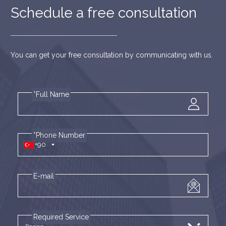
Schedule a free consultation
You can get your free consultation by communicating with us.
*Full Name
*Phone Number
+90
E-mail
Required Service