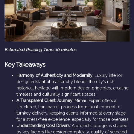
Estimated Reading Time: 10 minutes
Key Takeaways
Harmony of Authenticity and Modernity:
Luxury interior
design in Istanbul masterfully blends the city's rich
historical heritage with modern design principles, creating
timeless and culturally significant spaces.
A Transparent Client Journey:
Mimari Expert offers a
structured, transparent process from initial concept to
turnkey delivery, keeping clients informed at every stage
for a stress-free experience, especially for those overseas.
Understanding Cost Drivers:
A project's budget is shaped
by key factors like design complexity, quality of selected