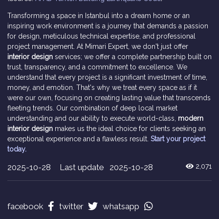
Transforming a space in Istanbul into a dream home or an
inspiring work environment is a journey that demands a passion
for design, meticulous technical expertise, and professional
project management. At Mimari Expert, we don't just offer
interior design
services; we offer a complete partnership built on
trust, transparency, and a commitment to excellence. We
understand that every project is a significant investment of time,
money, and emotion. That's why we treat every space as if it
were our own, focusing on creating lasting value that transcends
fleeting trends. Our combination of deep local market
understanding and our ability to execute world-class,
modern
interior design
makes us the ideal choice for clients seeking an
exceptional experience and a flawless result.
Start your project
today.
2025-10-28
Last update 2025-10-28
2,071
facebook
twitter
whatsapp