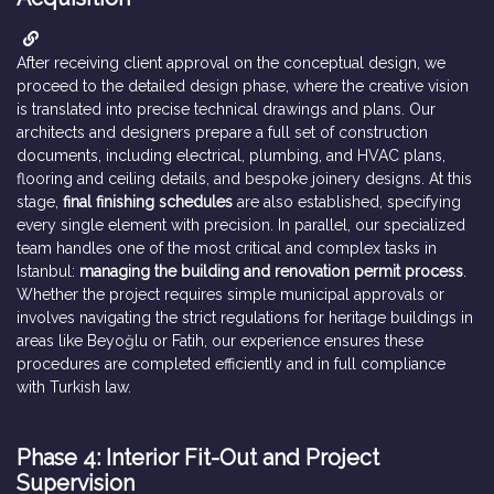
After receiving client approval on the conceptual design, we
proceed to the detailed design phase, where the creative vision
is translated into precise technical drawings and plans. Our
architects and designers prepare a full set of construction
documents, including electrical, plumbing, and HVAC plans,
flooring and ceiling details, and bespoke joinery designs. At this
stage,
final finishing schedules
are also established, specifying
every single element with precision. In parallel, our specialized
team handles one of the most critical and complex tasks in
Istanbul:
managing the building and renovation permit process
.
Whether the project requires simple municipal approvals or
involves navigating the strict regulations for heritage buildings in
areas like Beyoğlu or Fatih, our experience ensures these
procedures are completed efficiently and in full compliance
with Turkish law.
Phase 4: Interior Fit-Out and Project
Supervision