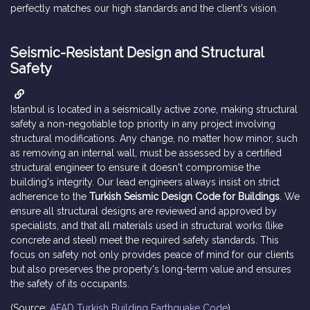
perfectly matches our high standards and the client's vision.
Seismic-Resistant Design and Structural
Safety
Istanbul is located in a seismically active zone, making structural
safety a non-negotiable top priority in any project involving
structural modifications. Any change, no matter how minor, such
as removing an internal wall, must be assessed by a certified
structural engineer to ensure it doesn't compromise the
building's integrity. Our lead engineers always insist on strict
adherence to the
Turkish Seismic Design Code for Buildings
. We
ensure all structural designs are reviewed and approved by
specialists, and that all materials used in structural works (like
concrete and steel) meet the required safety standards. This
focus on safety not only provides peace of mind for our clients
but also preserves the property's long-term value and ensures
the safety of its occupants.
(Source:
AFAD Turkish Building Earthquake Code
)