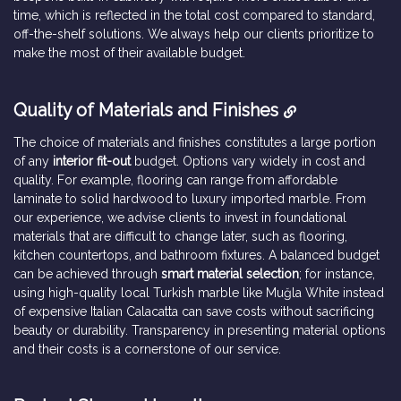
time, which is reflected in the total cost compared to standard,
off-the-shelf solutions. We always help our clients prioritize to
make the most of their available budget.
Quality of Materials and Finishes
The choice of materials and finishes constitutes a large portion
of any
interior fit-out
budget. Options vary widely in cost and
quality. For example, flooring can range from affordable
laminate to solid hardwood to luxury imported marble. From
our experience, we advise clients to invest in foundational
materials that are difficult to change later, such as flooring,
kitchen countertops, and bathroom fixtures. A balanced budget
can be achieved through
smart material selection
; for instance,
using high-quality local Turkish marble like Muğla White instead
of expensive Italian Calacatta can save costs without sacrificing
beauty or durability. Transparency in presenting material options
and their costs is a cornerstone of our service.