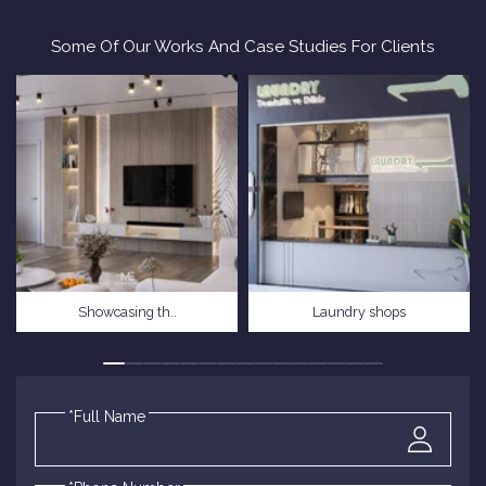
Some Of Our Works And Case Studies For Clients
Showcasing th..
Laundry shops
*Full Name