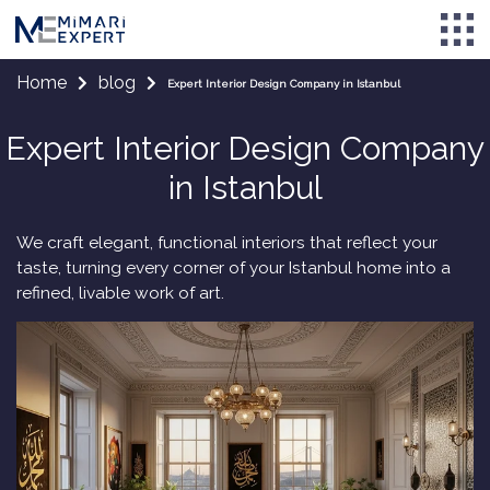
Home
blog
Expert Interior Design Company in Istanbul
Expert Interior Design Company
in Istanbul
We craft elegant, functional interiors that reflect your
taste, turning every corner of your Istanbul home into a
refined, livable work of art.