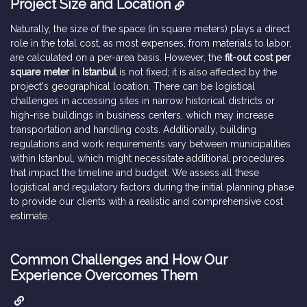
Project Size and Location
Naturally, the size of the space (in square meters) plays a direct
role in the total cost, as most expenses, from materials to labor,
are calculated on a per-area basis. However, the
fit-out cost per
square meter in Istanbul
is not fixed; it is also affected by the
project's geographical location. There can be logistical
challenges in accessing sites in narrow historical districts or
high-rise buildings in business centers, which may increase
transportation and handling costs. Additionally, building
regulations and work requirements vary between municipalities
within Istanbul, which might necessitate additional procedures
that impact the timeline and budget. We assess all these
logistical and regulatory factors during the initial planning phase
to provide our clients with a realistic and comprehensive cost
estimate.
Common Challenges and How Our
Experience Overcomes Them