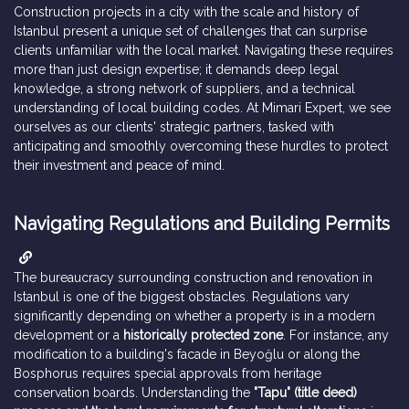
Construction projects in a city with the scale and history of
Istanbul present a unique set of challenges that can surprise
clients unfamiliar with the local market. Navigating these requires
more than just design expertise; it demands deep legal
knowledge, a strong network of suppliers, and a technical
understanding of local building codes. At Mimari Expert, we see
ourselves as our clients' strategic partners, tasked with
anticipating and smoothly overcoming these hurdles to protect
their investment and peace of mind.
Navigating Regulations and Building Permits
The bureaucracy surrounding construction and renovation in
Istanbul is one of the biggest obstacles. Regulations vary
significantly depending on whether a property is in a modern
development or a
historically protected zone
. For instance, any
modification to a building's facade in Beyoğlu or along the
Bosphorus requires special approvals from heritage
conservation boards. Understanding the
"Tapu" (title deed)