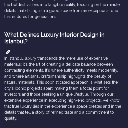
the boldest visions into tangible reality, focusing on the minute
details that distinguish a good space from an exceptional one
that endures for generations.
What Defines Luxury Interior Design in
Istanbul?
In Istanbul, luxury transcends the mere use of expensive
materials; it's the art of creating a delicate balance between
contrasting elements. It's where authenticity meets modernity,
and where artisanal craftsmanship highlights the beauty of
natural materials. This sophisticated approach is what sets the
city's iconic projects apart, making them a focal point for
investors and those seeking a unique lifestyle. Through our
extensive experience in executing high-end projects, we know
that true luxury lies in the experience a space creates and in the
details that tell a story of refined taste and a commitment to
quality.