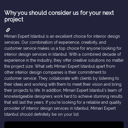
Why you should consider us for your next
project
Mimari Expert Istanbul is an excellent choice for interior design
services. Our combination of experience, creativity, and
customer service makes us a top choice for anyone looking for
interior design services in Istanbul.
With a combined decade of
experience in the industry, they offer creative solutions no matter
the project size. What sets Mimari Expert Istanbul apart from
other interior design companies is their commitment to
customer service. They collaborate with clients by listening to
their ideas and working with them to meet their vision and bring
their projects to life. In addition, Mimari Expert Istanbul's team of
knowledgeable designers work hard to achieve stunning results
that will last the years. If you're looking for a reliable and quality
provider of interior design services in Istanbul, Mimari Expert
Istanbul should definitely be on your list.