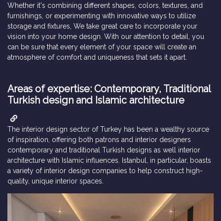
Whether it's combining different shapes, colors, textures, and
furnishings, or experimenting with innovative ways to utilize
storage and fixtures, We take great care to incorporate your
vision into your home design. With our attention to detail, you
can be sure that every element of your space will create an
atmosphere of comfort and uniqueness that sets it apart.
Areas of expertise: Contemporary, Traditional
Turkish design and Islamic architecture
The interior design sector of Turkey has been a wealthy source
of inspiration, offering both patrons and interior designers
contemporary and traditional Turkish designs as well interior
architecture with Islamic influences. Istanbul, in particular, boasts
a variety of interior design companies to help construct high-
quality, unique interior spaces.