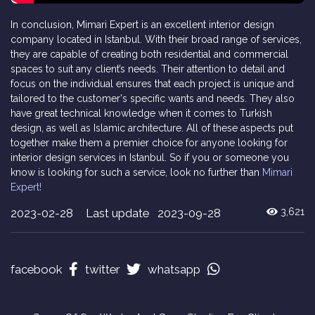
In conclusion, Mimari Expert is an excellent interior design
company located in Istanbul. With their broad range of services,
they are capable of creating both residential and commercial
spaces to suit any client’s needs. Their attention to detail and
focus on the individual ensures that each project is unique and
tailored to the customer's specific wants and needs. They also
have great technical knowledge when it comes to Turkish
design, as well as Islamic architecture. All of these aspects put
together make them a premier choice for anyone looking for
interior design services in Istanbul. So if you or someone you
know is looking for such a service, look no further than
Mimari
Expert!
2023-02-28
Last update 2023-09-28
3,621
facebook
twitter
whatsapp