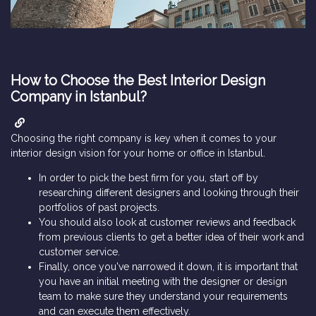
How to Choose the Best Interior Design
Company in Istanbul?
Choosing the right company is key when it comes to your
interior design vision for your home or office in Istanbul.
In order to pick the best firm for you, start off by
researching different designers and looking through their
portfolios of past projects.
You should also look at customer reviews and feedback
from previous clients to get a better idea of their work and
customer service.
Finally, once you've narrowed it down, it is important that
you have an initial meeting with the designer or design
team to make sure they understand your requirements
and can execute them effectively.