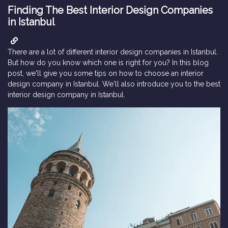
Finding The Best Interior Design Companies
in Istanbul
There are a lot of different interior design companies in Istanbul.
But how do you know which one is right for you? In this blog
post, we'll give you some tips on how to choose an interior
design company in Istanbul. We'll also introduce you to the best
interior design company in Istanbul.