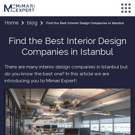
Home
blog
Find the Best Interior Design Companies in Istanbul
Find the Best Interior Design
Companies in Istanbul
There are many interior design companies in Istanbul but
do you know the best one? In this article we are
introducing you to Mimari Expert!