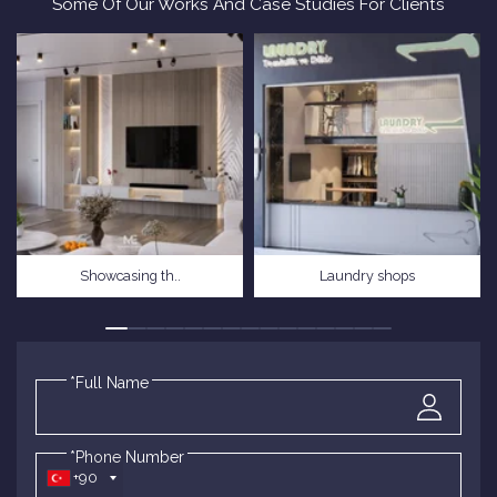
Some Of Our Works And Case Studies For Clients
Showcasing th..
Laundry shops
*Full Name
*Phone Number
+90