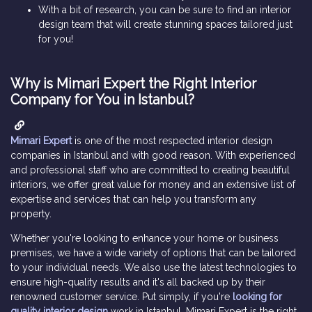
With a bit of research, you can be sure to find an interior
design team that will create stunning spaces tailored just
for you!
Why is Mimari Expert the Right Interior
Company for You in Istanbul?
Mimari Expert
is one of the most respected interior design
companies in Istanbul and with good reason. With experienced
and professional staff who are committed to creating beautiful
interiors, we offer great value for money and an extensive list of
expertise and services that can help you transform any
property.
Whether you're looking to enhance your home or business
premises, we have a wide variety of options that can be tailored
to your individual needs. We also use the latest technologies to
ensure high-quality results and it's all backed up by their
renowned customer service. Put simply, if you're
looking for
quality interior design
work in Istanbul, Mimari Expert is the right