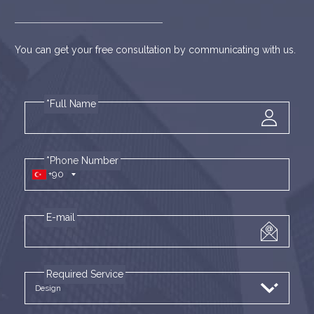
You can get your free consultation by communicating with us.
*Full Name
*Phone Number
+90
E-mail
Required Service