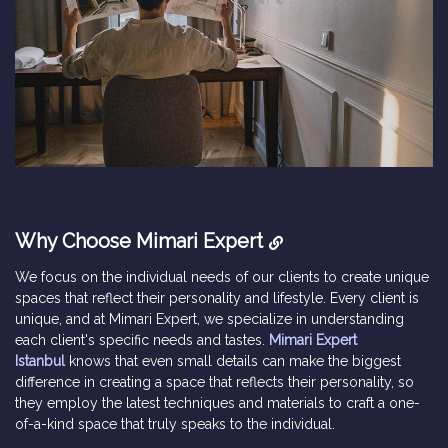
Why Choose Mimari Expert
We focus on the individual needs of our clients to create unique
spaces that reflect their personality and lifestyle. Every client is
unique, and at Mimari Expert, we specialize in understanding
each client's specific needs and tastes.
Mimari Expert
Istanbul
knows that even small details can make the biggest
difference in creating a space that reflects their personality, so
they employ the latest techniques and materials to craft a one-
of-a-kind space that truly speaks to the individual.