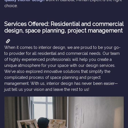
choice.
Services Offered: Residential and commercial
design, space planning, project management
When it comes to interior design, we are proud to be your go-
to provider for all residential and commercial needs. Our team
of highly experienced professionals will help you create a
unique atmosphere for your space with our design services.
We've also explored innovative solutions that simplify the
complicated process of space planning and project
management. With us, interior design has never been easier—
just tell us your vision and leave the rest to us!