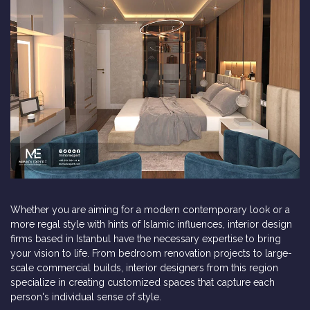
Whether you are aiming for a modern contemporary look or a
more regal style with hints of Islamic influences, interior design
firms based in Istanbul have the necessary expertise to bring
your vision to life. From bedroom renovation projects to large-
scale commercial builds, interior designers from this region
specialize in creating customized spaces that capture each
person's individual sense of style.