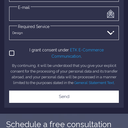
E-mail
Required Service
I grant consent under
ETK E-Commerce
Communication
.
By continuing, it will be understood that you give your explicit
consent for the processing of your personal data and its transfer
abroad, and your personal data will be processed in a manner
limited to the purposes stated in the
General Statement Text
.
Send
Schedule a free consultation