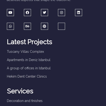
Latest Projects
Tuscany Villas Complex
Apartments in Deniz Istanbul
A group of offices in Istanbul
Hekim Dent Center Clinics
Services
Decoration and finishes