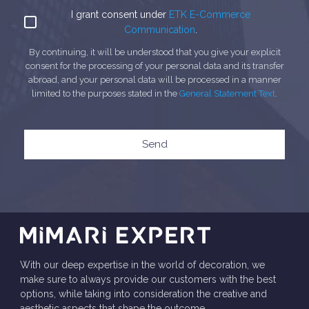
I grant consent under
ETK E-Commerce
Communication
.
By continuing, it will be understood that you give your explicit
consent for the processing of your personal data and its transfer
abroad, and your personal data will be processed in a manner
limited to the purposes stated in the
General Statement Text
.
Send
With our deep expertise in the world of decoration, we
make sure to always provide our customers with the best
options, while taking into consideration the creative and
aesthetic aspects that shape the outcome.