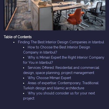
Table of Contents
Finding The Best Interior Design Companies in Istanbul
How to Choose the Best Interior Design
Company in Istanbul?
Why is Mimari Expert the Right Interior Company
for You in Istanbul?
Services Offered: Residential and commercial
design, space planning, project management
Why Choose Mimari Expert
Areas of expertise: Contemporary, Traditional
Turkish design and Islamic architecture
Why you should consider us for your next
project