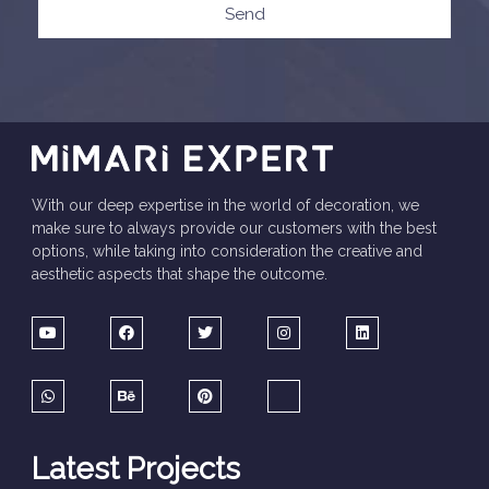
Send
With our deep expertise in the world of decoration, we
make sure to always provide our customers with the best
options, while taking into consideration the creative and
aesthetic aspects that shape the outcome.
Latest Projects