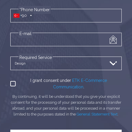
*Phone Number
+90
E-mail
Required Service
I grant consent under
ETK E-Commerce
Communication
.
By continuing, it will be understood that you give your explicit
consent for the processing of your personal data and its transfer
abroad, and your personal data will be processed in a manner
limited to the purposes stated in the
General Statement Text
.