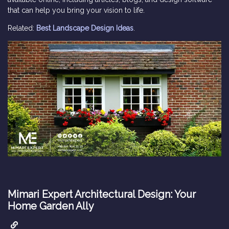
that can help you bring your vision to life.
Related:
Best Landscape Design Ideas
.
Mimari Expert Architectural Design: Your
Home Garden Ally