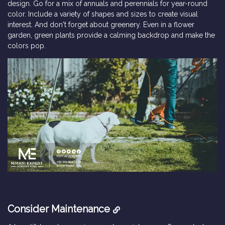
design. Go for a mix of annuals and perennials for year-round
color. Include a variety of shapes and sizes to create visual
interest. And don't forget about greenery. Even in a flower
garden, green plants provide a calming backdrop and make the
colors pop.
Consider Maintenance