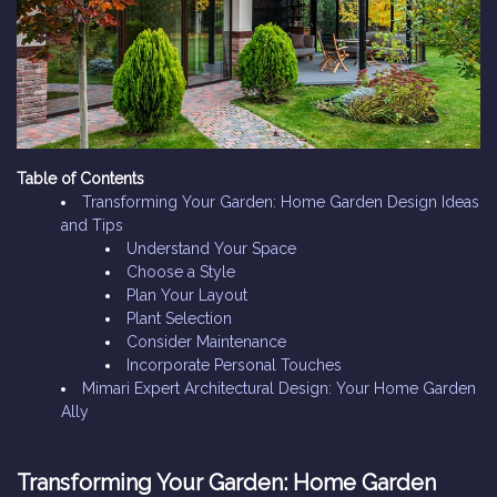
Table of Contents
Transforming Your Garden: Home Garden Design Ideas
and Tips
Understand Your Space
Choose a Style
Plan Your Layout
Plant Selection
Consider Maintenance
Incorporate Personal Touches
Mimari Expert Architectural Design: Your Home Garden
Ally
Transforming Your Garden: Home Garden