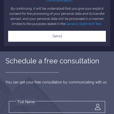
Communication
.
By continuing, it will be understood that you give your explicit
consent for the processing of your personal data and its transfer
abroad, and your personal data will be processed in a manner
limited to the purposes stated in the
General Statement Text
.
Send
Schedule a free consultation
You can get your free consultation by communicating with us.
*Full Name