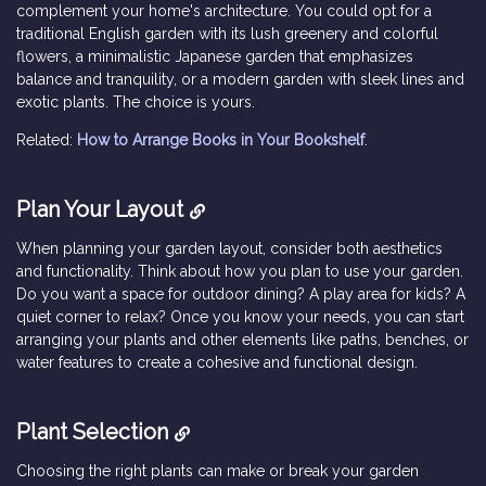
complement your home's architecture. You could opt for a
traditional English garden with its lush greenery and colorful
flowers, a minimalistic Japanese garden that emphasizes
balance and tranquility, or a modern garden with sleek lines and
exotic plants. The choice is yours.
Related:
How to Arrange Books in Your Bookshelf
.
Plan Your Layout
When planning your garden layout, consider both aesthetics
and functionality. Think about how you plan to use your garden.
Do you want a space for outdoor dining? A play area for kids? A
quiet corner to relax? Once you know your needs, you can start
arranging your plants and other elements like paths, benches, or
water features to create a cohesive and functional design.
Plant Selection
Choosing the right plants can make or break your garden