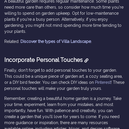
A beautiful garden requires regular maintenance. Some plants
need more care than others, so consider how much time you're
willing to spend on garden upkeep. Opt for low-maintenance
plants if you're a busy person. Alternatively, if you enjoy
gardening, you might not mind spending more time tending to
your plants.
Related:
Discover the types of Villa Landscape
.
Incorporate Personal Touches
Finally, don't forget to add personal touches to your garden.
This could be a unique piece of garden art, a cozy seating area,
or a DIY bird feeder. You can check DIY ideas on
Pinterest
! These
personal touches will make your garden truly yours.
Remember, creating a beautiful home garden is a journey. Take
your time, experiment, learn from your mistakes, and most
importantly, have fun. With patience and creativity, you can
create a garden that you'll love for years to come. If you need
more guidance or inspiration, there are many resources
available online, including articles, blogs, and design software