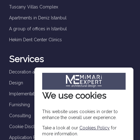
Tuscany Villas Complex
Apartments in Deniz Istanbul
A group of offices in Istanbul
Hekim Dent Center Clinics
Services
Decoration and finishes
Design
We use cookies
Implementation and supervision
Furnishing
This website uses cookies in order to
Consulting
enhance the overall user experience.
Cookie Disclosure
Take a look at our
Cookies Policy
for
more information.
Application Form