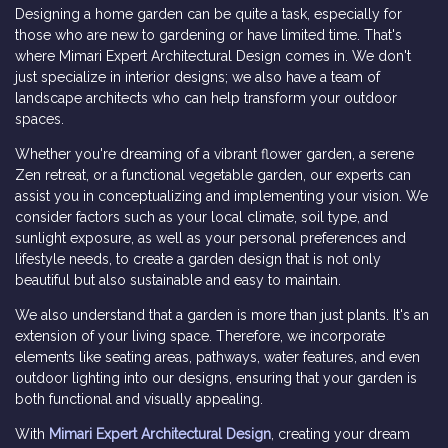
Designing a home garden can be quite a task, especially for
those who are new to gardening or have limited time. That's
where Mimari Expert Architectural Design comes in. We don't
just specialize in interior designs; we also have a team of
landscape architects who can help transform your outdoor
spaces.
Whether you're dreaming of a vibrant flower garden, a serene
Zen retreat, or a functional vegetable garden, our experts can
assist you in conceptualizing and implementing your vision. We
consider factors such as your local climate, soil type, and
sunlight exposure, as well as your personal preferences and
lifestyle needs, to create a garden design that is not only
beautiful but also sustainable and easy to maintain.
We also understand that a garden is more than just plants. It's an
extension of your living space. Therefore, we incorporate
elements like seating areas, pathways, water features, and even
outdoor lighting into our designs, ensuring that your garden is
both functional and visually appealing.
With
Mimari Expert Architectural Design
, creating your dream