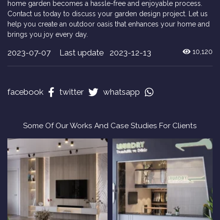
home garden becomes a hassle-free and enjoyable process.
Contact us today to discuss your garden design project. Let us
help you create an outdoor oasis that enhances your home and
brings you joy every day.
2023-07-07
Last update 2023-12-13
10,120
facebook
twitter
whatsapp
Some Of Our Works And Case Studies For Clients