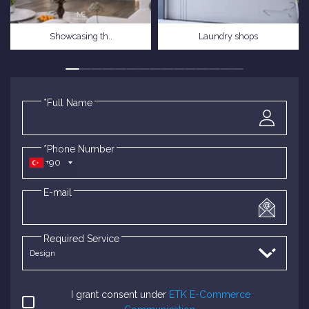
Showcasing th..
Laundry shops
*Full Name
*Phone Number
+90
E-mail
Required Service
I grant consent under
ETK E-Commerce