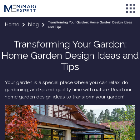
Transforming Your Garden: Home Garden Design Ideas
Home
blog
and Tips
Transforming Your Garden:
Home Garden Design Ideas and
Tips
Your garden is a special place where you can relax, do
gardening, and spend quality time with nature. Read our
home garden design ideas to transform your garden!