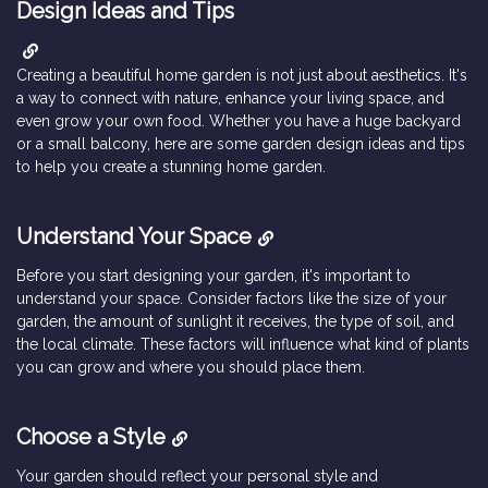
Design Ideas and Tips
Creating a beautiful home garden is not just about aesthetics. It's
a way to connect with nature, enhance your living space, and
even grow your own food. Whether you have a huge backyard
or a small balcony, here are some garden design ideas and tips
to help you create a stunning home garden.
Understand Your Space
Before you start designing your garden, it's important to
understand your space. Consider factors like the size of your
garden, the amount of sunlight it receives, the type of soil, and
the local climate. These factors will influence what kind of plants
you can grow and where you should place them.
Choose a Style
Your garden should reflect your personal style and