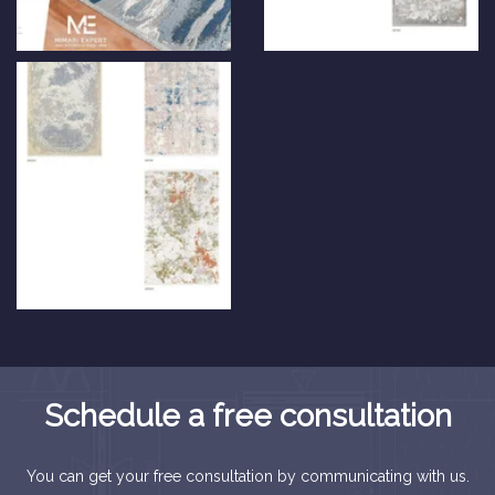
Schedule a free consultation
You can get your free consultation by communicating with us.