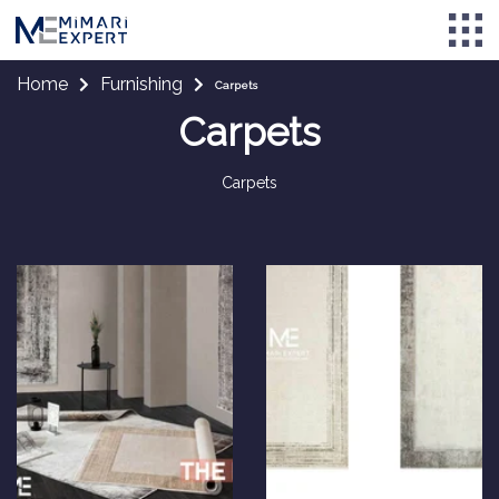
Home
Furnishing
Carpets
Carpets
Carpets