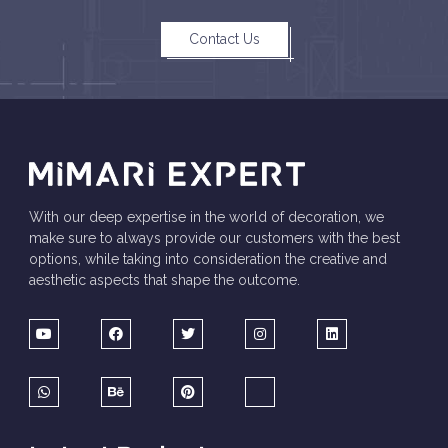
Contact Us
With our deep expertise in the world of decoration, we
make sure to always provide our customers with the best
options, while taking into consideration the creative and
aesthetic aspects that shape the outcome.