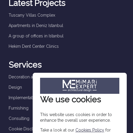
Latest Projects
Tuscany Villas Complex
Apartments in Deniz Istanbul
A group of offices in Istanbul
Hekim Dent Center Clinics
Services
Decoration and finishes
Design
We use cookies
Implementation and supervision
Furnishing
This website uses cookies in order to
Consulting
enhance the overall user experience.
Cookie Disclosure
Take a look at our
Cookies Policy
for